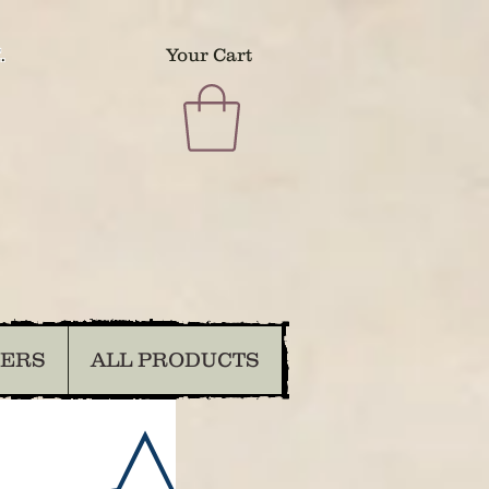
.
Your Cart
DERS
ALL PRODUCTS