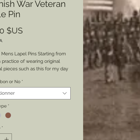
nish War Veteran
e Pin
Prix
00 $US
A
Mens Lapel Pins Starting from
practice of wearing original
al pieces such as this for my day
re (suits), I decided to share the
bbon or No
*
to wear a piece of history with
e. Molded and casted from that
tionner
riginal Spanish War Veterans
ship Badge show your
ype
*
sm and love of history daily or for
 occasions. Choose from Gold,
é
*
 or Copper. Choose with an
 United States Flag ribbon or