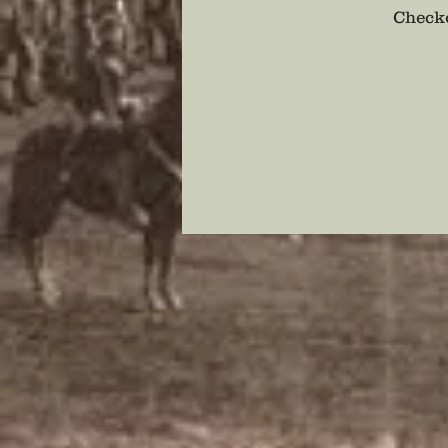
Checko