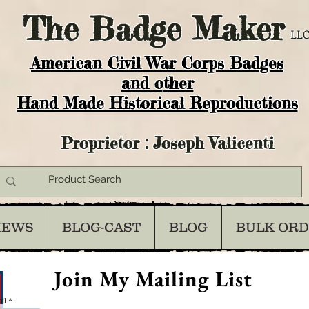
The
Badge Maker
LLC
American Civil War Corps Badges
and o
ther
Hand Made Historical Reproductions
Proprietor : Joseph Valicenti
IEWS
BLOG-CAST
BLOG
BULK OR
Join My Mailing List
il