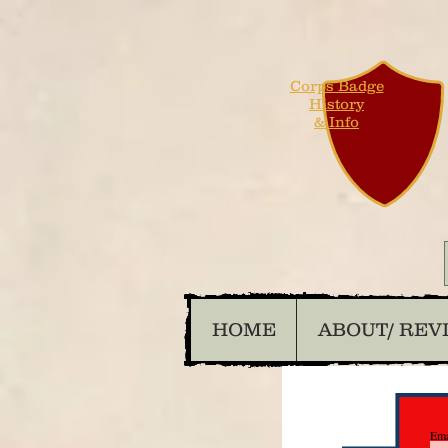
Corps Badge
History
& Info
HOME
ABOUT/ REV
Ema