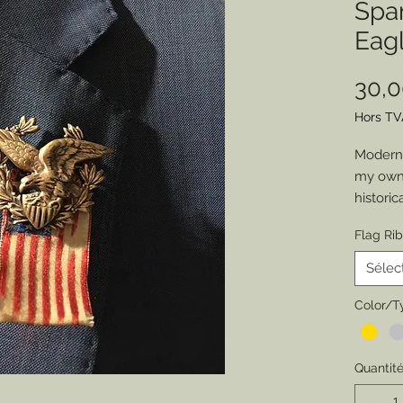
Spa
Eagl
30,
Hors TV
Modern 
my own 
historic
job atti
Flag Ri
chance 
everyon
Sélec
of an o
Member
Color/T
patrioti
special
Quantit
Pewter,
original