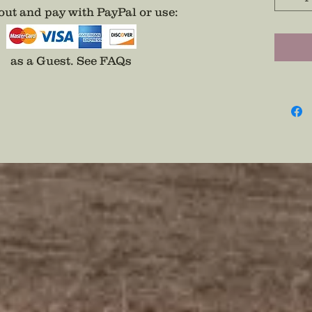
Eagle O
ut and pay with PayPal or use
:
Wear Se
Pin
as a Guest.
See FAQs
Disclai
backs a
adhesiv