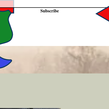
Subscribe