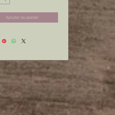
nly.
curly with a Modern Latch Style
Ajouter au panier
mer: all my metal pieces with pin
re attached with industrial
e.