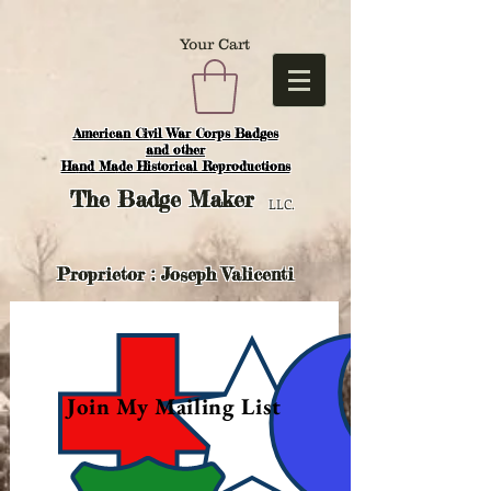
Your Cart
American Civil War Corps Badges
and o
ther
Hand Made Historical Reproductions
The
Badge Maker
LLC.
Proprietor : Joseph Valicenti
Join My Mailing List