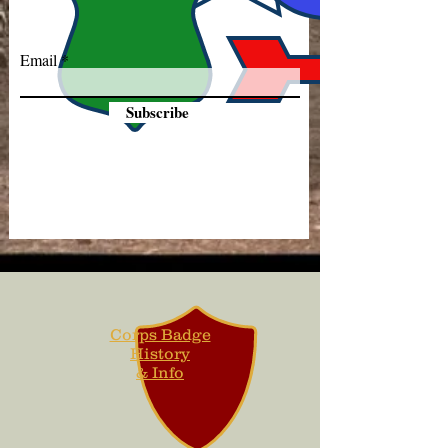
Email
Subscribe
Corps Badge
History
& Info