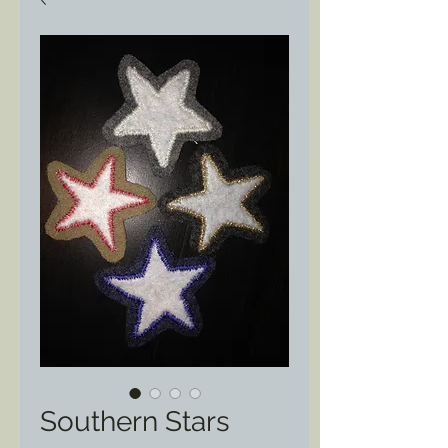
Southern Stars