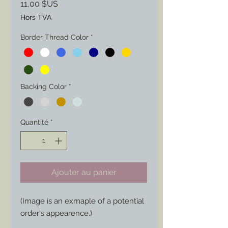
Prix
11,00 $US
Hors TVA
Border Thread Color
*
Backing Color
*
Quantité
*
Ajouter au panier
(Image is an exmaple of a potential
order's appearence.)