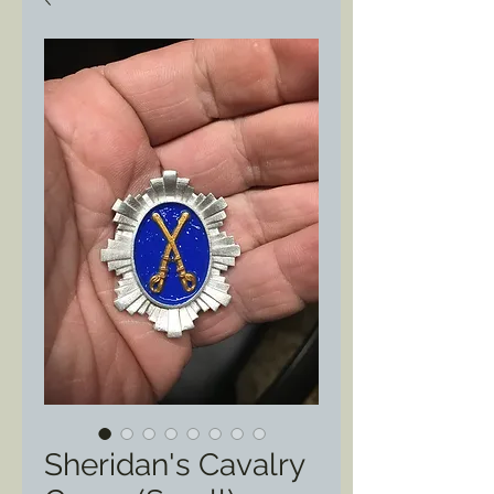
Sheridan's Cavalry