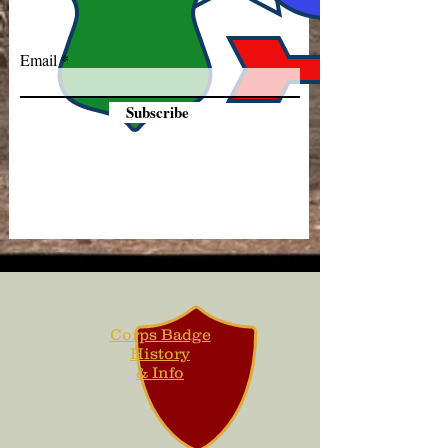
Email
Subscribe
Corps Badge
History
& Info