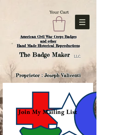
Your Cart
American Civil War Corps Badges
and o
ther
Hand Made Historical Reproductions
The
Badge Maker
LLC.
Proprietor : Joseph Valicenti
Join My Mailing List