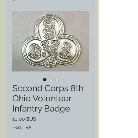
Second Corps 8th
Ohio Volunteer
Infantry Badge
Prix
10,00 $US
Hors TVA