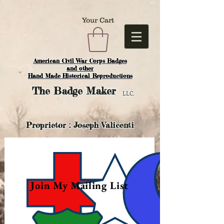
Your Cart
American Civil War Corps Badges
and o
ther
Hand Made Historical Reproductions
The
Badge Maker
LLC.
Proprietor : Joseph Valicenti
Join My Mailing List