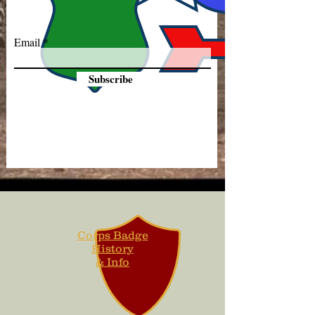
Email
Subscribe
Corps Badge
History
& Info