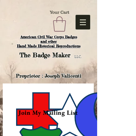
Your Cart
American Civil War Corps Badges
and o
ther
Hand Made Historical Reproductions
The
Badge Maker
LLC.
Proprietor : Joseph Valicenti
Join My Mailing List