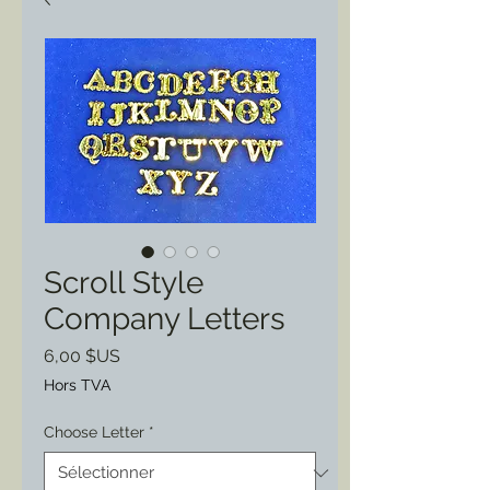
Scroll Style
Company Letters
Prix
6,00 $US
Hors TVA
Choose Letter
*