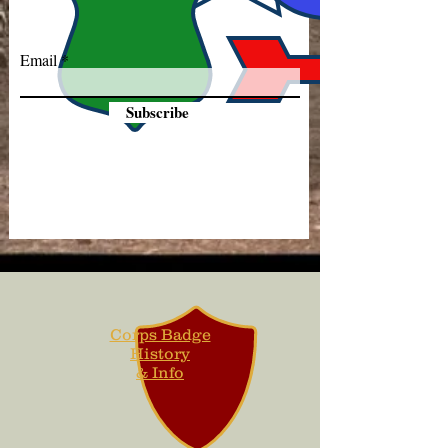
Email
Subscribe
Corps Badge
History
& Info