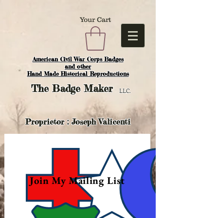
Your Cart
American Civil War Corps Badges
and o
ther
Hand Made Historical Reproductions
The
Badge Maker
LLC.
Proprietor : Joseph Valicenti
Join My Mailing List