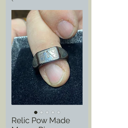
Relic Pow Made