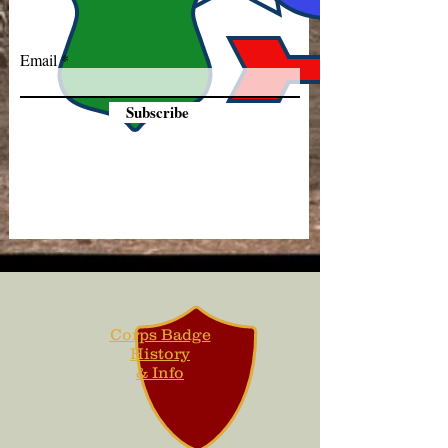
Email
Subscribe
Corps Badge
History
& Info