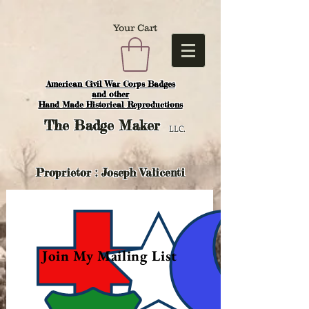
Your Cart
American Civil War Corps Badges
and o
ther
Hand Made Historical Reproductions
The
Badge Maker
LLC.
Proprietor : Joseph Valicenti
Join My Mailing List