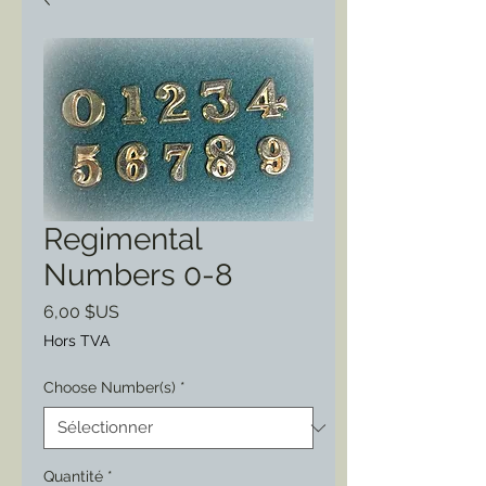
Regimental
Numbers 0-8
Prix
6,00 $US
Hors TVA
Choose Number(s)
*
Quantité
*