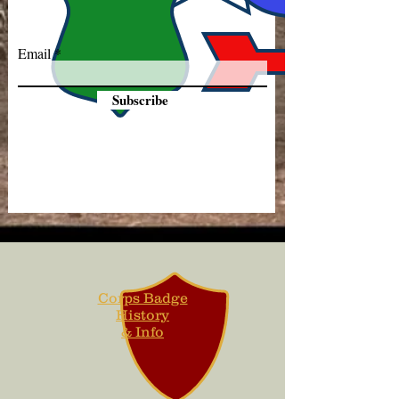
Email
Subscribe
Corps Badge
History
& Info