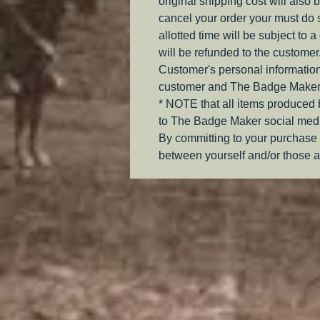
original shipping cost will also 
cancel your order your must do s
allotted time will be subject to 
will be refunded to the customer
Customer's personal information
customer and The Badge Maker
* NOTE that all items produced
to The Badge Maker social medi
By committing to your purchase 
between yourself and/or those a