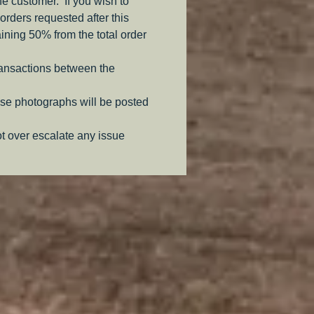
the customer. If you wish to
orders requested after this
aining 50% from the total order
ransactions between the
se photographs will be posted
ot over escalate any issue
.