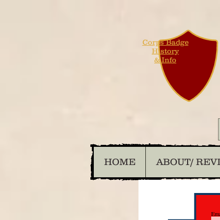
Corps Badge
History
& Info
HOME
ABOUT/ REV
Ema