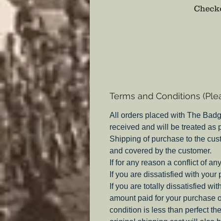
Checko
Terms and Conditions (Ple
All orders placed with The Badg
received and will be treated as
Shipping of purchase to the cus
and covered by the customer.
If for any reason a conflict of a
If you are dissatisfied with your
If you are totally dissatisfied w
amount paid for your purchase o
condition is less than perfect th