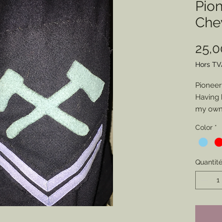
Pio
Che
25,
Hors TV
Pioneer
Having 
my own 
pionee
Color
*
represe
intende
have m
Quantit
friends.
you cho
(Artille
but if y
Axes to