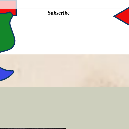
Subscribe