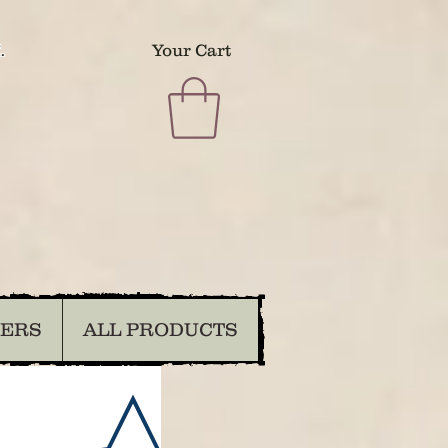
.
Your Cart
DERS
ALL PRODUCTS