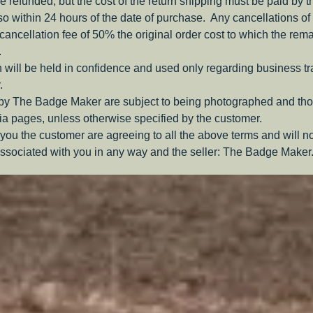
be refunded, but the cost of the return shipping must be paid by 
o within 24 hours of the date of purchase. Any cancellations of 
a cancellation fee of 50% the original order cost to which the rem
.
 will be held in confidence and used only regarding business t
.
 by The Badge Maker are subject to being photographed and tho
a pages, unless otherwise specified by the customer.
you the customer are agreeing to all the above terms and will n
ssociated with you in any way and the seller: The Badge Maker