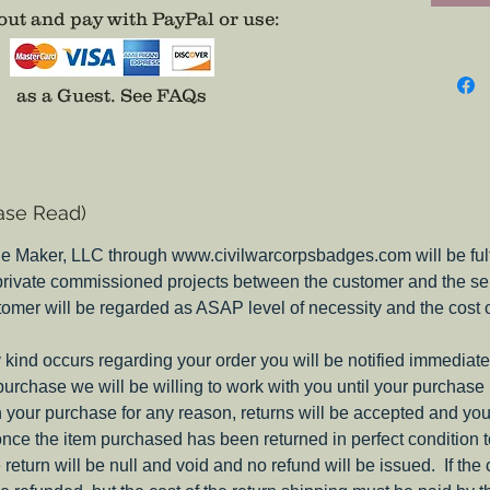
attempt
ut and pay with PayPal or use
:
evidenc
were on
differen
as a Guest.
See FAQs
picture 
thebad
email i
place, 
ase Read)
they do
insignia
e Maker, LLC through www.civilwarcorpsbadges.com will be fulfil
my Pione
 private commissioned projects between the customer and the sel
Corps B
tomer will be regarded as ASAP level of necessity and the cost 
Note:
These c
ny kind occurs regarding your order you will be notified immediate
on both
 purchase we will be willing to work with you until your purchase i
you nee
ith your purchase for any reason, returns will be accepted and you
include
nce the item purchased has been returned in perfect condition 
e return will be null and void and no refund will be issued. If the