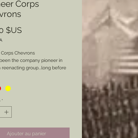
neer Corps
vrons
Prix
00 $US
A
 Corps Chevrons
been the company pioneer in
reenacting group...long before
rs were more commonly
nted in the hobby I have long
d to provide these chevrons as I
ade my own and some for a few
é
*
 Here is the kicker. Not only can
ose from Blue (Infantry), Red
ry), or Yellow (Cavalry/ Engineers),
ou specifiy a specific style of
Ajouter au panier
 be made I will glady make the