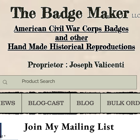
The
Badge Maker
LLC
American Civil War Corps Badges
and o
ther
Hand Made Historical Reproductions
Proprietor : Joseph Valicenti
IEWS
BLOG-CAST
BLOG
BULK OR
Join My Mailing List
il