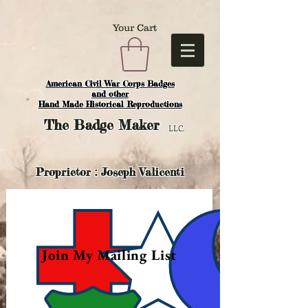
Your Cart
American Civil War Corps Badges
and o
ther
Hand Made Historical Reproductions
The
Badge Maker
LLC.
Proprietor : Joseph Valicenti
Join My Mailing List