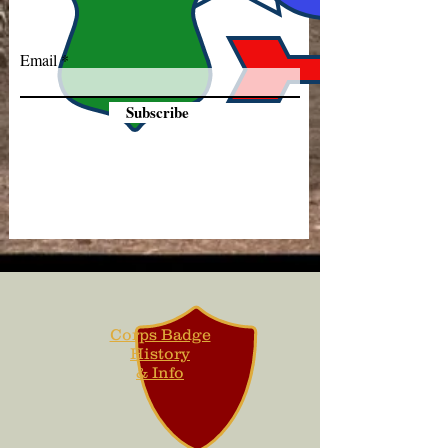
Email
Subscribe
Corps Badge
History
& Info