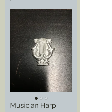
Musician Harp