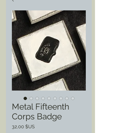
Metal Fifteenth
Corps Badge
Prix
32,00 $US