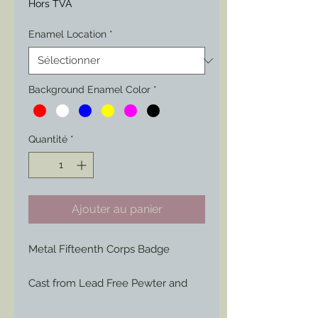
Hors TVA
Enamel Location
*
Background Enamel Color
*
Quantité
*
Ajouter au panier
Metal Fifteenth Corps Badge
Cast from Lead Free Pewter and
hand engraved or painted to your
liking to represent those Badges