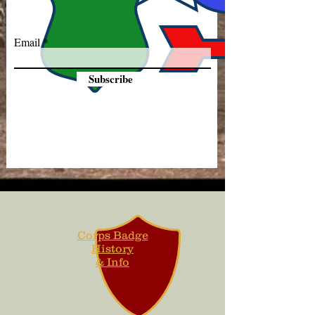
Email
Subscribe
Corps Badge
History
& Info