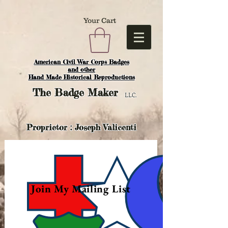
Your Cart
American Civil War Corps Badges
and o
ther
Hand Made Historical Reproductions
The
Badge Maker
LLC.
Proprietor : Joseph Valicenti
Join My Mailing List