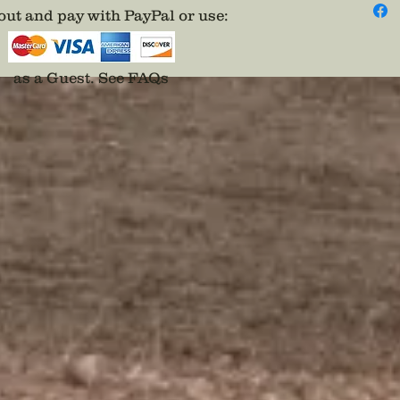
ut and pay with PayPal or use
:
as a Guest.
See FAQs