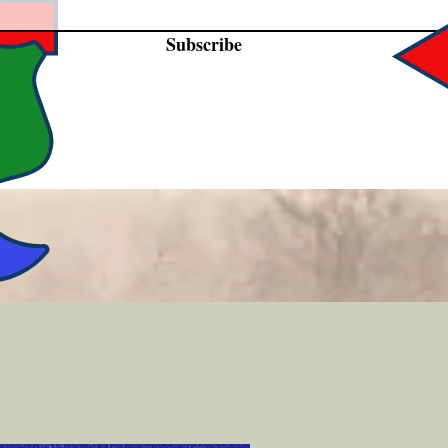
Subscribe