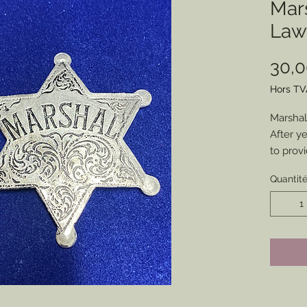
Mars
Law
30,
Hors TV
Marshal
After y
to prov
found it
Quantit
was tim
my cus
Molded 
Perfect
impressi
collecti