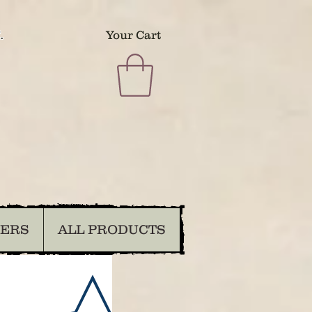
.
Your Cart
DERS
ALL PRODUCTS