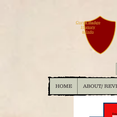
Corps Badge
History
& Info
HOME
ABOUT/ REV
Ema