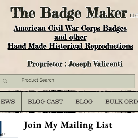
The
Badge Maker
LLC
American Civil War Corps Badges
and o
ther
Hand Made Historical Reproductions
Proprietor : Joseph Valicenti
IEWS
BLOG-CAST
BLOG
BULK OR
Join My Mailing List
il