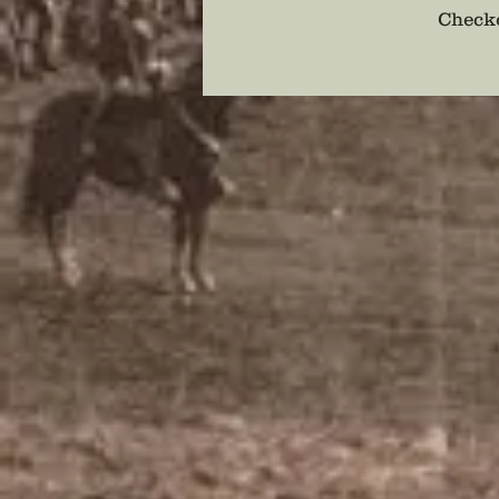
Checko