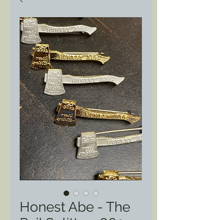
Honest Abe - The