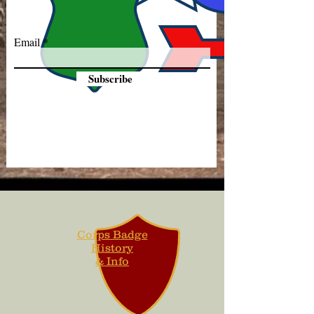
Email
Subscribe
Corps Badge
History
& Info