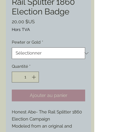
Rail Splitter 1860
Election Badge
Prix
20,00 $US
Hors TVA
Pewter or Gold
*
Quantité
*
Ajouter au panier
Honest Abe- The Rail Splitter 1860
Election Campaign
Modeled from an original and