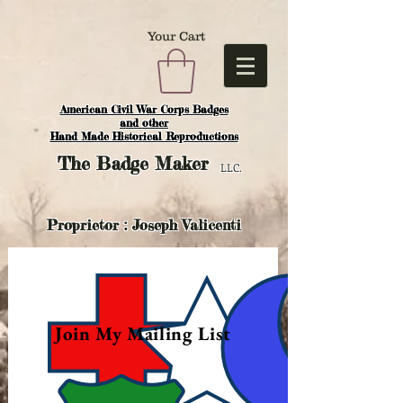
Your Cart
American Civil War Corps Badges
and o
ther
Hand Made Historical Reproductions
The
Badge Maker
LLC.
Proprietor : Joseph Valicenti
Join My Mailing List