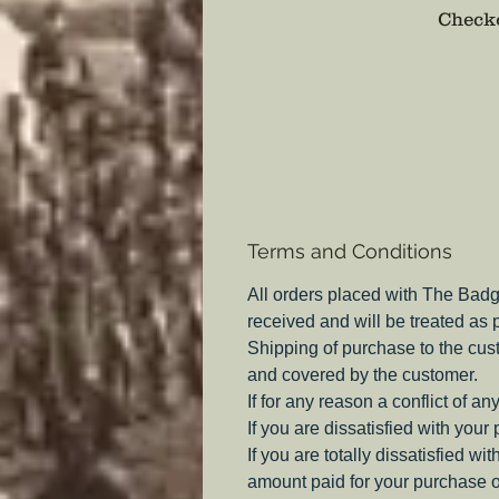
Checko
Terms and Conditions
All orders placed with The Badg
received and will be treated as
Shipping of purchase to the cus
and covered by the customer.
If for any reason a conflict of a
If you are dissatisfied with your
If you are totally dissatisfied w
amount paid for your purchase o