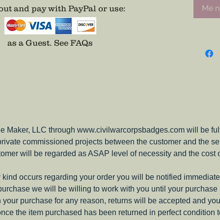
ut and pay with PayPal or use
:
Me no
as a Guest.
See FAQs
e Maker, LLC through www.civilwarcorpsbadges.com will be fulfil
 private commissioned projects between the customer and the sel
tomer will be regarded as ASAP level of necessity and the cost 
ny kind occurs regarding your order you will be notified immediate
 purchase we will be willing to work with you until your purchase i
ith your purchase for any reason, returns will be accepted and you
nce the item purchased has been returned in perfect condition 