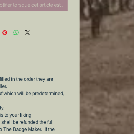
tifier lorsque cet article est disponible
led in the order they are
ler.
of which will be predetermined,
ly.
s to your liking.
 shall be refunded the full
to The Badge Maker. If the