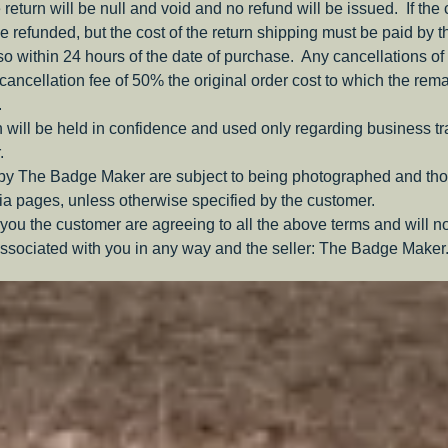
e return will be null and void and no refund will be issued. If the
be refunded, but the cost of the return shipping must be paid by 
o within 24 hours of the date of purchase. Any cancellations of 
a cancellation fee of 50% the original order cost to which the rem
.
 will be held in confidence and used only regarding business t
.
 by The Badge Maker are subject to being photographed and tho
a pages, unless otherwise specified by the customer.
you the customer are agreeing to all the above terms and will n
ssociated with you in any way and the seller: The Badge Maker