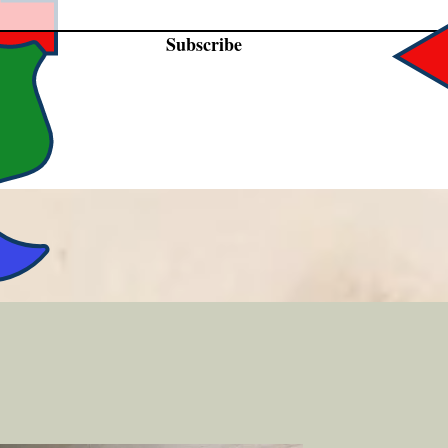
Subscribe