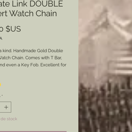
ate Link DOUBLE
ert Watch Chain
Prix
00 $US
A
a kind. Handmade Gold Double
Watch Chain. Comes with T Bar,
and even a Key Fob. Excellent for
who enjoys wearing a pocket
hether you are a reenactor or
t it helps.
é
*
 de stock