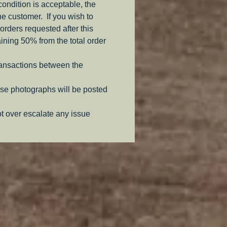
 condition is acceptable, the
the customer. If you wish to
orders requested after this
aining 50% from the total order
ransactions between the
se photographs will be posted
ot over escalate any issue
.