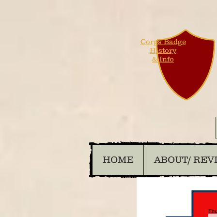
Corps Badge
History
& Info
HOME
ABOUT/ REV
Ema