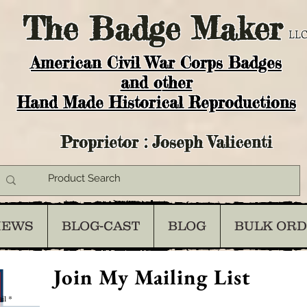
The
Badge Maker
LLC
American Civil War Corps Badges
and o
ther
Hand Made Historical Reproductions
Proprietor : Joseph Valicenti
IEWS
BLOG-CAST
BLOG
BULK OR
Join My Mailing List
il