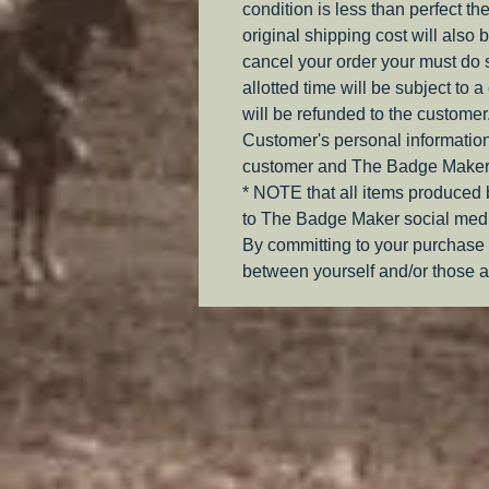
condition is less than perfect th
original shipping cost will also 
cancel your order your must do s
allotted time will be subject to 
will be refunded to the customer
Customer's personal information
customer and The Badge Maker
* NOTE that all items produced
to The Badge Maker social medi
By committing to your purchase 
between yourself and/or those a