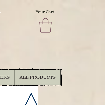
.
Your Cart
DERS
ALL PRODUCTS