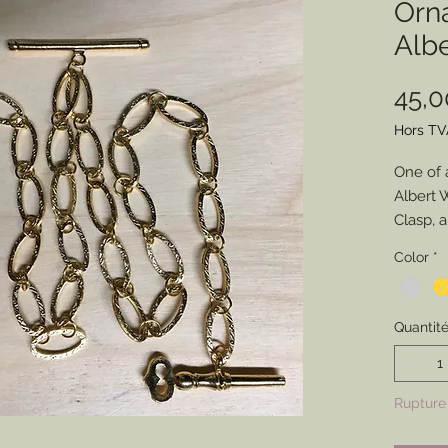
Orn
Alb
45,
Hors TV
One of 
Albert 
Clasp, 
anyone 
Color
*
watch w
not... bu
Quantit
Rupture