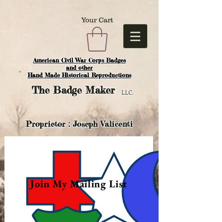
Your Cart
American Civil War Corps Badges
and o
ther
Hand Made Historical Reproductions
The
Badge Maker
LLC.
Proprietor : Joseph Valicenti
Join My Mailing List