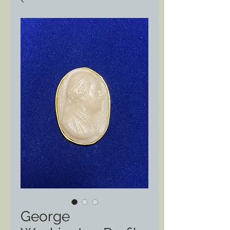
George