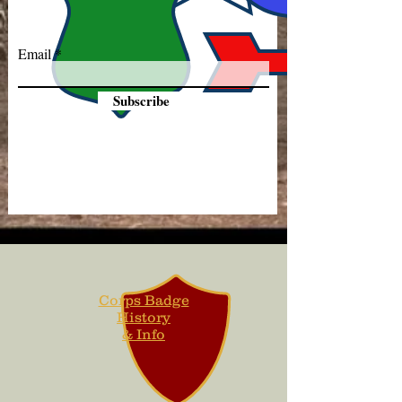
Email
Subscribe
Corps Badge
History
& Info