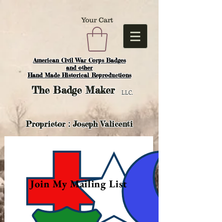
Your Cart
American Civil War Corps Badges
and o
ther
Hand Made Historical Reproductions
The
Badge Maker
LLC.
Proprietor : Joseph Valicenti
Join My Mailing List