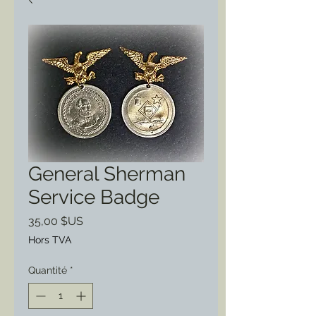
General Sherman
Service Badge
Prix
35,00 $US
Hors TVA
Quantité
*