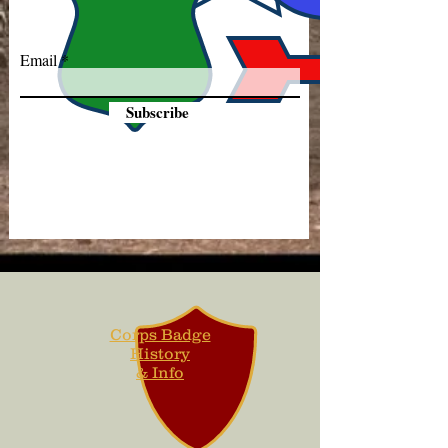
Email
Subscribe
Corps Badge
History
& Info