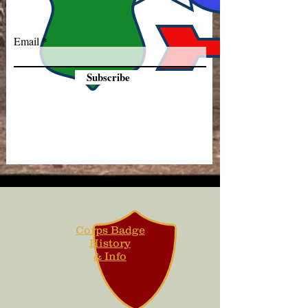
Email
Subscribe
Corps Badge
History
& Info