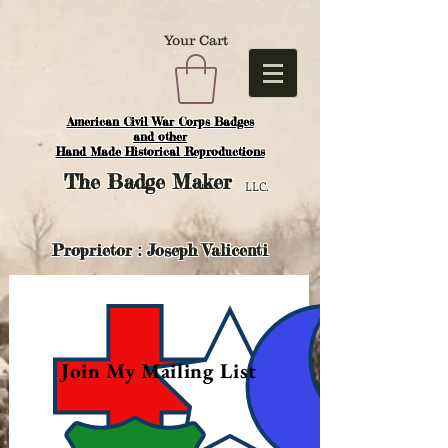
Your Cart
American Civil War Corps Badges
and o
ther
Hand Made Historical Reproductions
The
Badge Maker
LLC.
Proprietor : Joseph Valicenti
Join My Mailing List