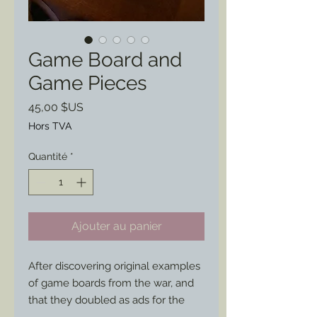
Game Board and
Game Pieces
Prix
45,00 $US
Hors TVA
Quantité
*
Ajouter au panier
After discovering original examples 
of game boards from the war, and 
that they doubled as ads for the 