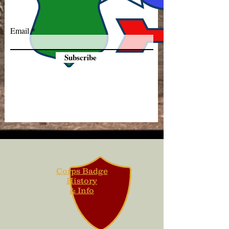
Email
Subscribe
Corps Badge
History
& Info