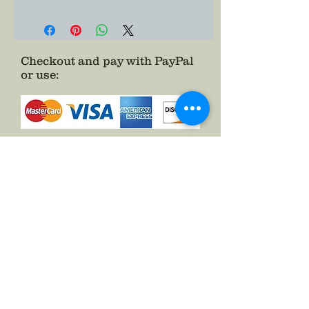
Checkout and pay with PayPal
or use
:
as a Guest.
See FAQs