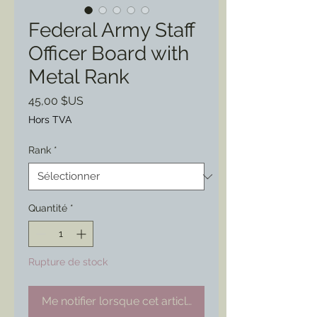
Federal Army Staff
Officer Board with
Metal Rank
Prix
45,00 $US
Hors TVA
Rank
*
Quantité
*
Rupture de stock
Me notifier lorsque cet article est disponible