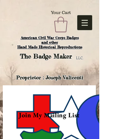
Your Cart
American Civil War Corps Badges
and o
ther
Hand Made Historical Reproductions
The
Badge Maker
LLC.
Proprietor : Joseph Valicenti
Join My Mailing List