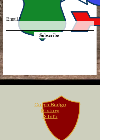
Email
Subscribe
Corps Badge
History
& Info