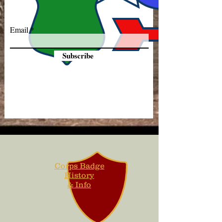
Email
Subscribe
Corps Badge
History
& Info