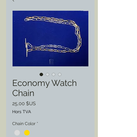
Economy Watch
Chain
Prix
25,00 $US
Hors TVA
Chain Color
*