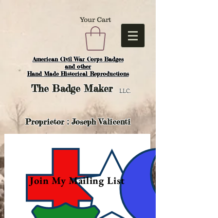
Your Cart
American Civil War Corps Badges
and o
ther
Hand Made Historical Reproductions
The
Badge Maker
LLC.
Proprietor : Joseph Valicenti
Join My Mailing List