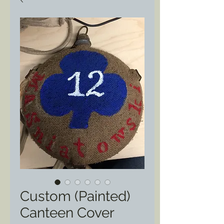
Custom (Painted)
Canteen Cover