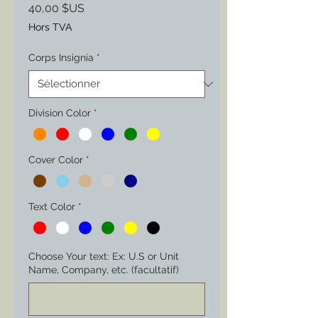
Prix
40,00 $US
Hors TVA
Corps Insignia
*
Division Color
*
Cover Color
*
Text Color
*
Choose Your text: Ex: U.S or Unit
Name, Company, etc. (facultatif)