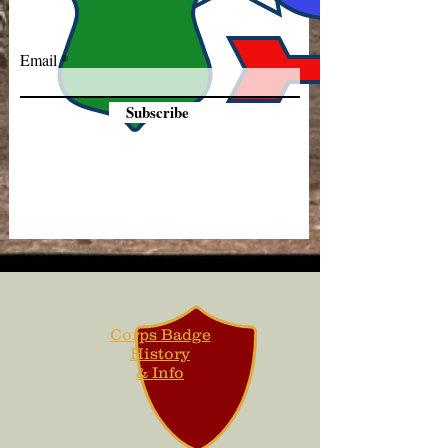
Email
Subscribe
Corps Badge
History
& Info