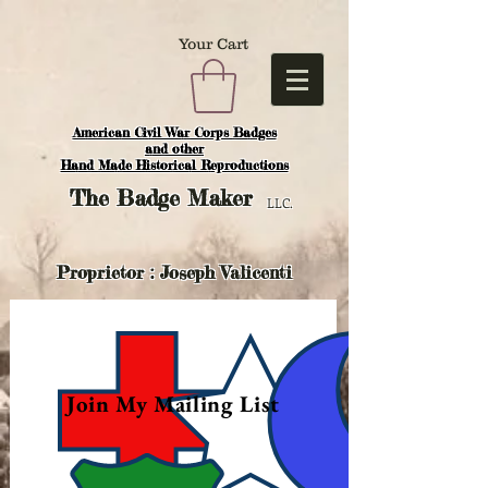
Your Cart
American Civil War Corps Badges
and o
ther
Hand Made Historical Reproductions
The
Badge Maker
LLC.
Proprietor : Joseph Valicenti
Join My Mailing List