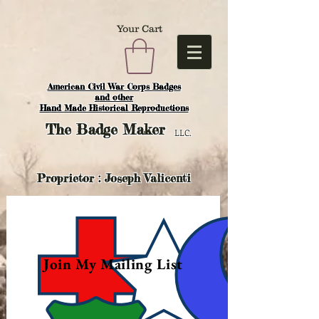
Your Cart
American Civil War Corps Badges
and o
ther
Hand Made Historical Reproductions
The
Badge Maker
LLC.
Proprietor : Joseph Valicenti
Join My Mailing List