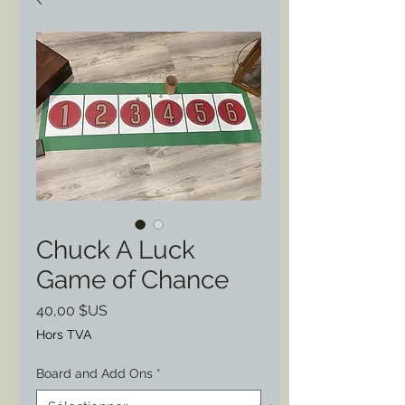
Chuck A Luck
Game of Chance
Prix
40,00 $US
Hors TVA
Board and Add Ons
*