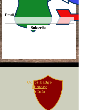
Email
Subscribe
Corps Badge
History
& Info