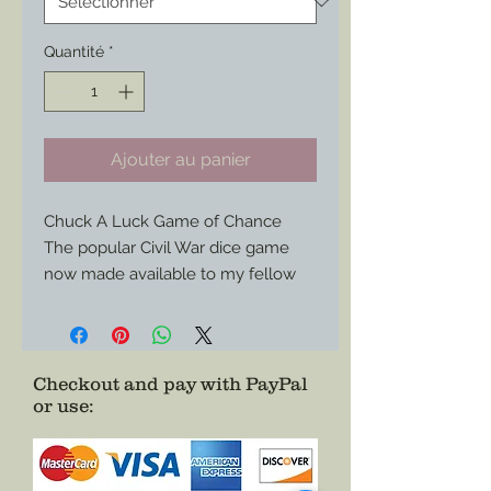
Quantité
*
Ajouter au panier
Chuck A Luck Game of Chance
The popular Civil War dice game
now made available to my fellow
reenactors to keep things even
more lively in camp (or just outside
of it…)
At about a yard long this canvas
Checkout and pay with PayPal
or use
:
board is easily condensed for
storage and travel to each event.
Choose just the board or add three
vintage bone dice and even a