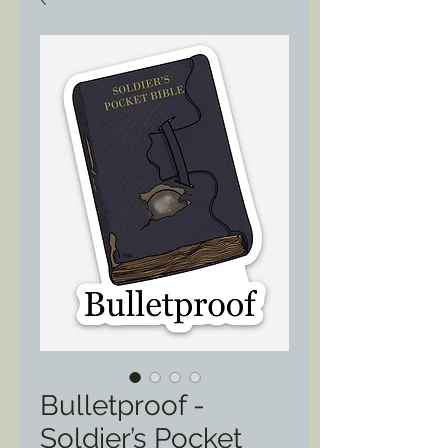
Bulletproof -
Soldier’s Pocket