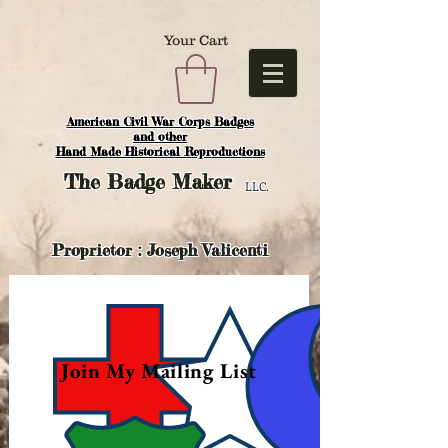
Your Cart
American Civil War Corps Badges
and o
ther
Hand Made Historical Reproductions
The
Badge Maker
LLC.
Proprietor : Joseph Valicenti
Join My Mailing List