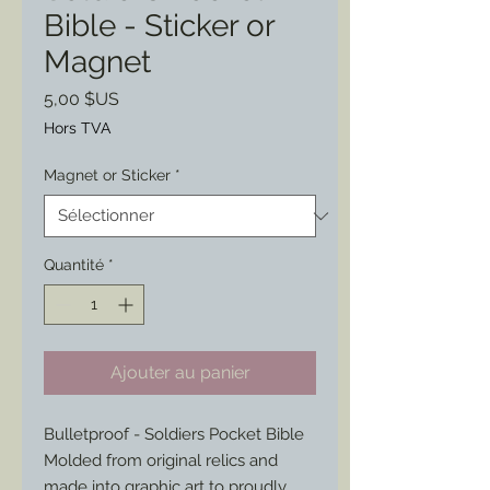
Bible - Sticker or
Magnet
Prix
5,00 $US
Hors TVA
Magnet or Sticker
*
Quantité
*
Ajouter au panier
Bulletproof - Soldiers Pocket Bible
Molded from original relics and
made into graphic art to proudly