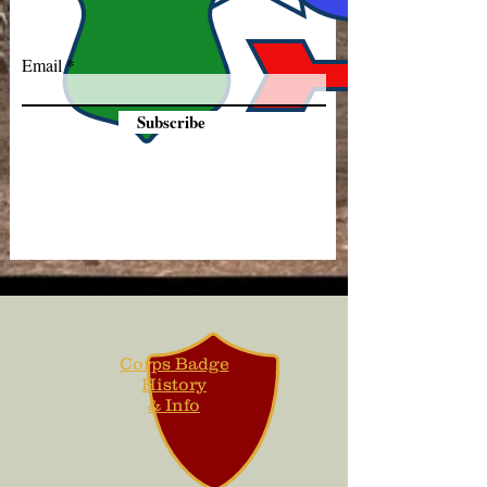
Email
Subscribe
Corps Badge
History
& Info