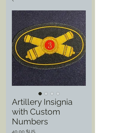
Artillery Insignia
with Custom
Numbers
Prix
40,00 $US