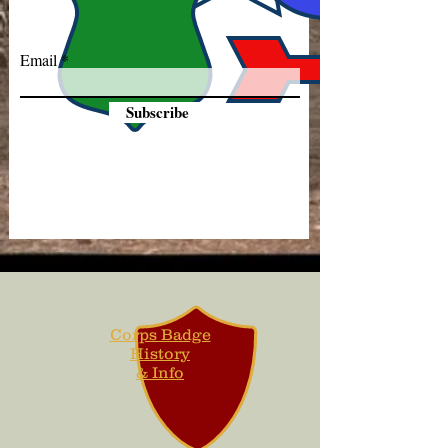
Email
Subscribe
Corps Badge
History
& Info