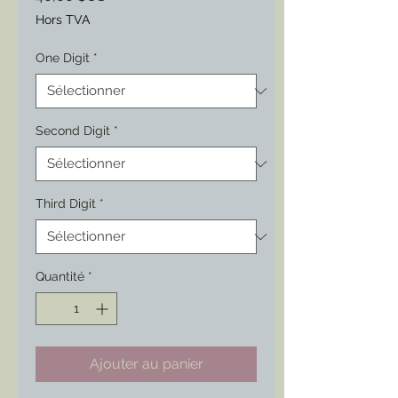
Hors TVA
One Digit
*
Second Digit
*
Third Digit
*
Quantité
*
Ajouter au panier