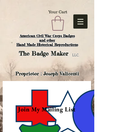
Your Cart
American Civil War Corps Badges
and o
ther
Hand Made Historical Reproductions
The
Badge Maker
LLC.
Proprietor : Joseph Valicenti
Join My Mailing List