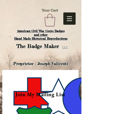
Your Cart
American Civil War Corps Badges
and o
ther
Hand Made Historical Reproductions
The
Badge Maker
LLC.
Proprietor : Joseph Valicenti
Join My Mailing List