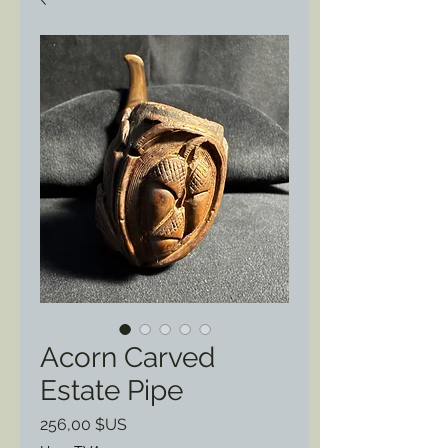
Acorn Carved
Estate Pipe
Prix
256,00 $US