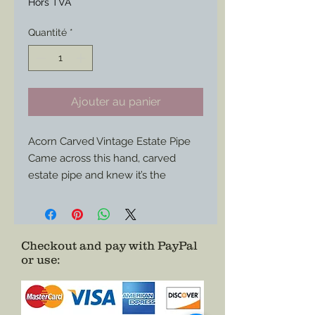
Hors TVA
Quantité
*
Ajouter au panier
Acorn Carved Vintage Estate Pipe
Came across this hand, carved
estate pipe and knew it’s the
perfect edition to any impression.
A few signs of use in the bowl but
otherwise all areas show great
condition.
Checkout and pay with PayPal
or use
:
Use it for corps federal impression,
any confederate or civilian as well
impression or use it as a display
piece.