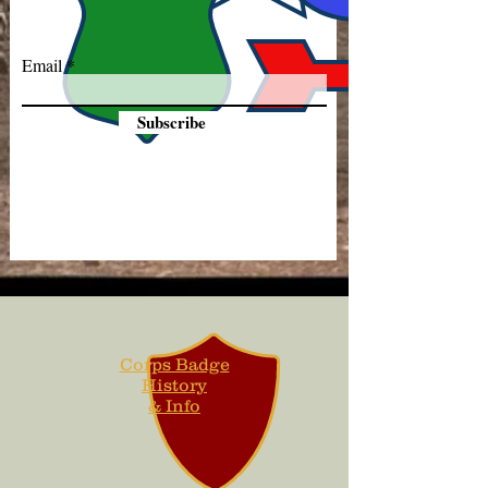
Email
Subscribe
Corps Badge
History
& Info