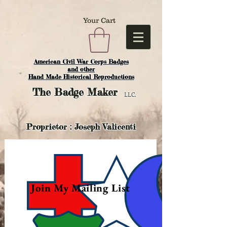
Your Cart
American Civil War Corps Badges
and o
ther
Hand Made Historical Reproductions
The
Badge Maker
LLC.
Proprietor : Joseph Valicenti
Join My Mailing List