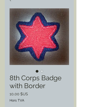
8th Corps Badge
with Border
Prix
10,00 $US
Hors TVA