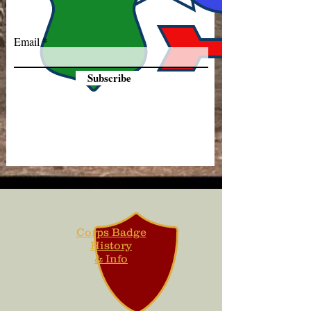
Email
Subscribe
Corps Badge
History
& Info