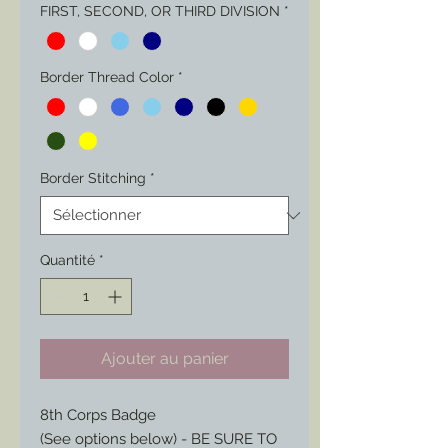
FIRST, SECOND, OR THIRD DIVISION
*
Border Thread Color
*
Border Stitching
*
Quantité
*
Ajouter au panier
8th Corps Badge
(See options below) - BE SURE TO