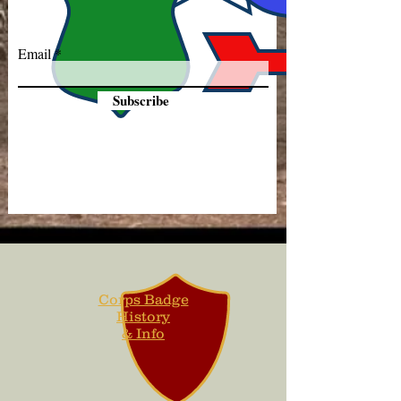
Email
Subscribe
Corps Badge
History
& Info