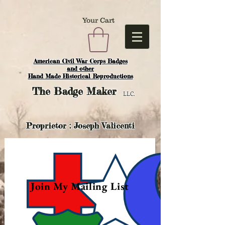
Your Cart
American Civil War Corps Badges
and o
ther
Hand Made Historical Reproductions
The
Badge Maker
LLC.
Proprietor : Joseph Valicenti
Join My Mailing List