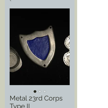
Metal 23rd Corps
Type II