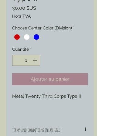
Prix
30,00 $US
Hors TVA
Choose Center Color (Division)
*
Quantité
*
Ajouter au panier
Metal Twenty Third Corps Type II
Molded and cast from an original
piece this version of the 23rd Corps
Terms and Conditions (Please Read)
Shield is offered with the option of