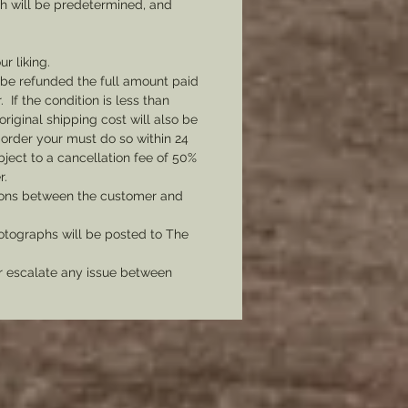
ch will be predetermined, and
ur liking.
l be refunded the full amount paid
If the condition is less than
original shipping cost will also be
 order your must do so within 24
bject to a cancellation fee of 50%
r.
tions between the customer and
tographs will be posted to The
er escalate any issue between