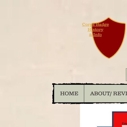
Corps Badge
History
& Info
HOME
ABOUT/ REV
Ema