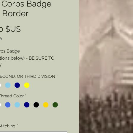
h Corps Badge
h Border
Prix
00 $US
A
rps Badge
tions below) - BE SURE TO
Y
SECOND, OR THIRD DIVISION
*
 - Color
Thread Color
Thread Color
*
Stitching - Loose or Tight
L NOTE Regarding Badge
titching
*
g