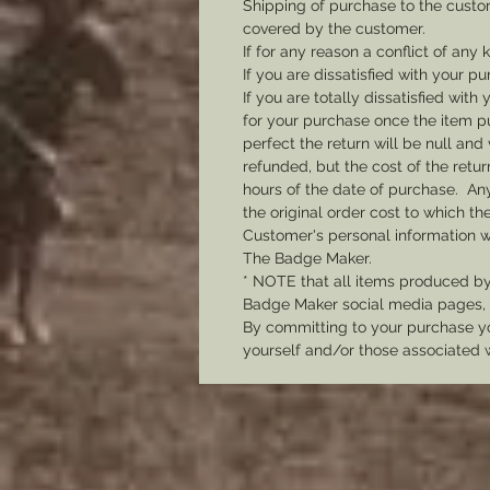
Shipping of purchase to the custo
covered by the customer.
If for any reason a conflict of any
If you are dissatisfied with your pu
If you are totally dissatisfied wi
for your purchase once the item pu
perfect the return will be null and 
refunded, but the cost of the retu
hours of the date of purchase. Any 
the original order cost to which t
Customer's personal information w
The Badge Maker.
* NOTE that all items produced b
Badge Maker social media pages, u
By committing to your purchase yo
yourself and/or those associated 