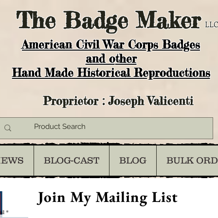
The
Badge Maker
LLC
American Civil War Corps Badges
and o
ther
Hand Made Historical Reproductions
Proprietor : Joseph Valicenti
IEWS
BLOG-CAST
BLOG
BULK OR
Join My Mailing List
il