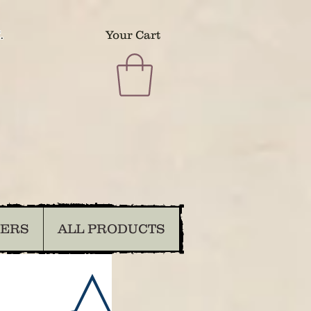
.
Your Cart
DERS
ALL PRODUCTS