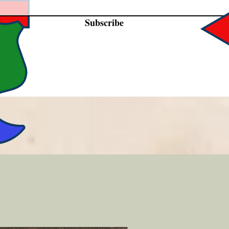
Subscribe