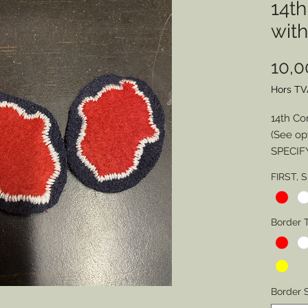
14t
wit
10,
Hors TV
14th Co
(See op
SPECIF
FIRST, 
Division
Border 
Border 
Border 
SPECIA
Border S
Backin