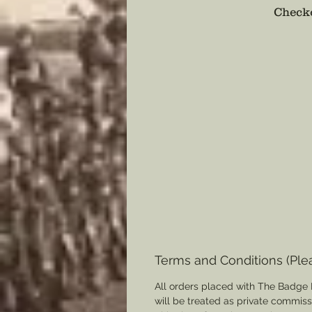
Checko
Terms and Conditions (Ple
All orders placed with The Badge 
will be treated as private commis