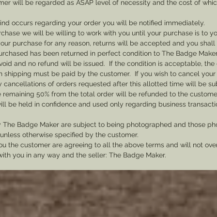
mer will be regarded as ASAP level of necessity and the cost of whi
 kind occurs regarding your order you will be notified immediately.
rchase we will be willing to work with you until your purchase is to yo
th your purchase for any reason, returns will be accepted and you shal
rchased has been returned in perfect condition to The Badge Maker. 
void and no refund will be issued. If the condition is acceptable, the 
rn shipping must be paid by the customer. If you wish to cancel your
cancellations of orders requested after this allotted time will be su
he remaining 50% from the total order will be refunded to the custome
ill be held in confidence and used only regarding business transac
y The Badge Maker are subject to being photographed and those pho
nless otherwise specified by the customer.
u the customer are agreeing to all the above terms and will not ov
with you in any way and the seller: The Badge Maker.