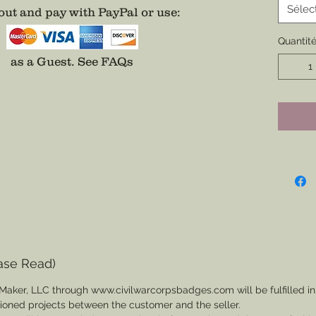
All bad
Sélec
ut and pay with PayPal or use
:
addition
Quantit
on a Na
easier 
as a Guest.
See FAQs
Additio
Center o
Fee App
separat
ase Read)
Maker, LLC through www.civilwarcorpsbadges.com will be fulfilled in
sioned projects between the customer and the seller.