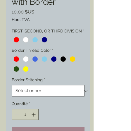
with Border
Prix
10,00 $US
Hors TVA
FIRST, SECOND, OR THIRD DIVISION
*
Border Thread Color
*
Border Stitching
*
Quantité
*