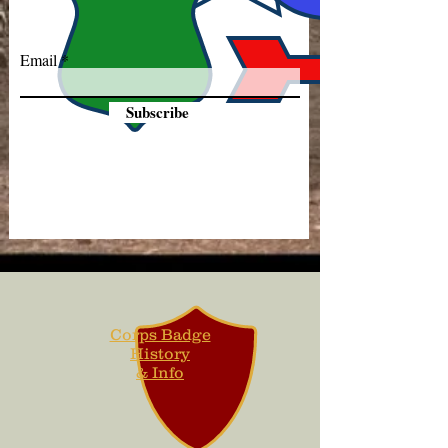
Email
Subscribe
Corps Badge
History
& Info