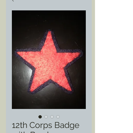
12th Corps Badge