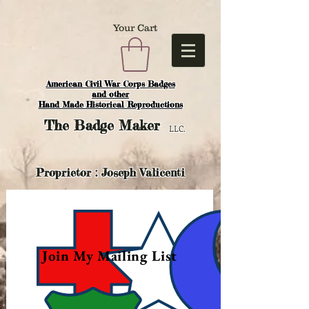
Your Cart
American Civil War Corps Badges
and o
ther
Hand Made Historical Reproductions
The
Badge Maker
LLC.
Proprietor : Joseph Valicenti
Join My Mailing List