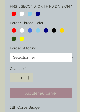
FIRST, SECOND, OR THIRD DIVISION
*
Border Thread Color
*
Border Stitching
*
Quantité
*
Ajouter au panier
11th Corps Badge