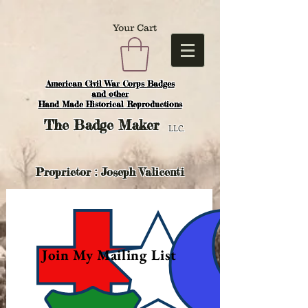
Your Cart
American Civil War Corps Badges
and o
ther
Hand Made Historical Reproductions
The
Badge Maker
LLC.
Proprietor : Joseph Valicenti
Join My Mailing List