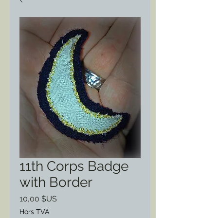
11th Corps Badge
with Border
Prix
10,00 $US
Hors TVA