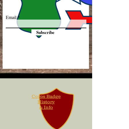
Email
Subscribe
Corps Badge
History
& Info