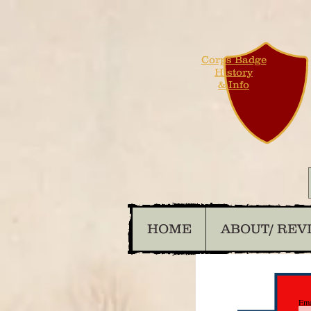
Corps Badge
History
& Info
HOME
ABOUT/ REV
Ema