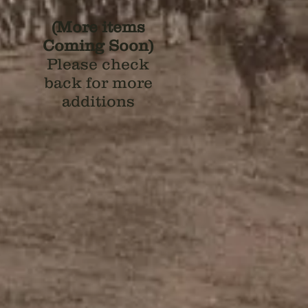
(More items
Coming Soon)
Please check
back for more
additions