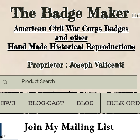
The
Badge Maker
LLC
American Civil War Corps Badges
and o
ther
Hand Made Historical Reproductions
Proprietor : Joseph Valicenti
IEWS
BLOG-CAST
BLOG
BULK OR
Join My Mailing List
il