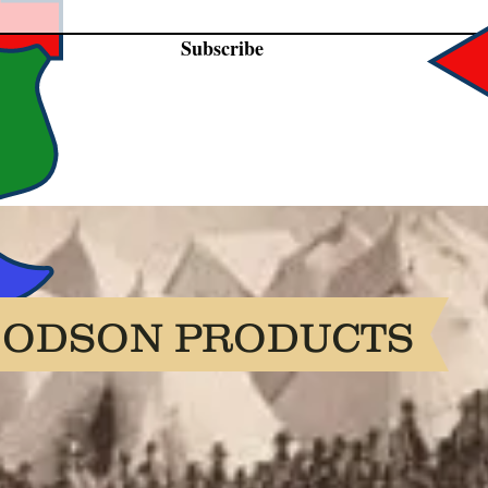
Subscribe
OODSON PRODUCTS