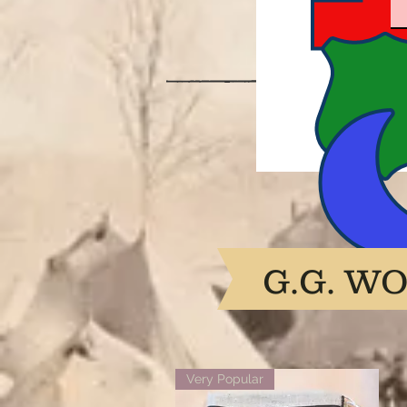
G.G. W
Very Popular