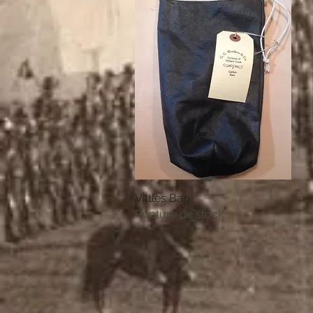
Vittles Bag
Aperçu rapide
Rupture de stock