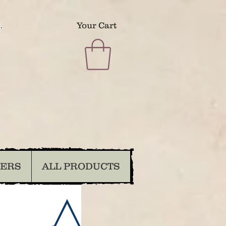
.
Your Cart
DERS
ALL PRODUCTS