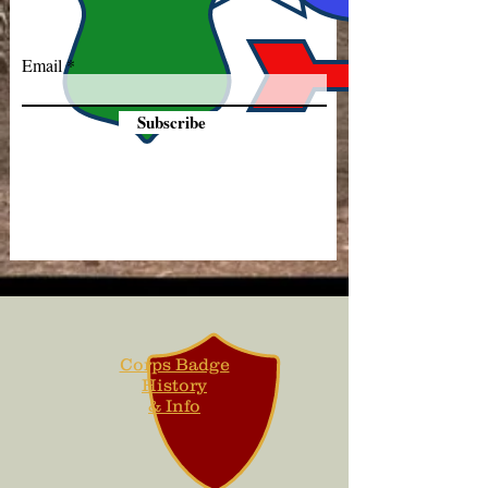
Email
Subscribe
Corps Badge
History
& Info