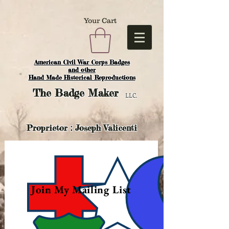
Your Cart
American Civil War Corps Badges
and o
ther
Hand Made Historical Reproductions
The
Badge Maker
LLC.
Proprietor : Joseph Valicenti
Join My Mailing List