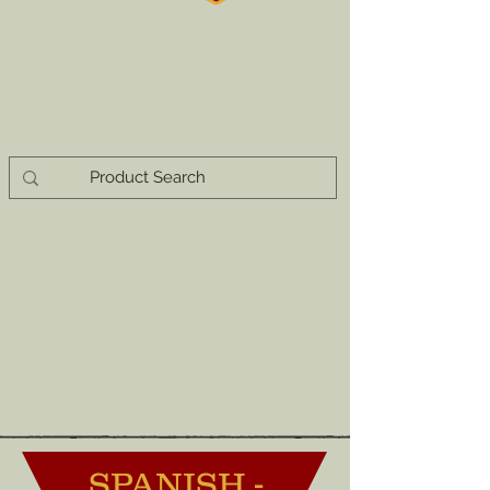
SPANISH -