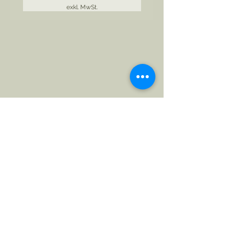
exkl. MwSt.
Follow The Badge Maker on Social Media.