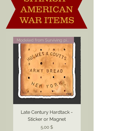
AMERICAN
WAR ITEMS
Modeled from Surviving piece
Late Century Hardtack -
Sticker or Magnet
Preis
5,00 $