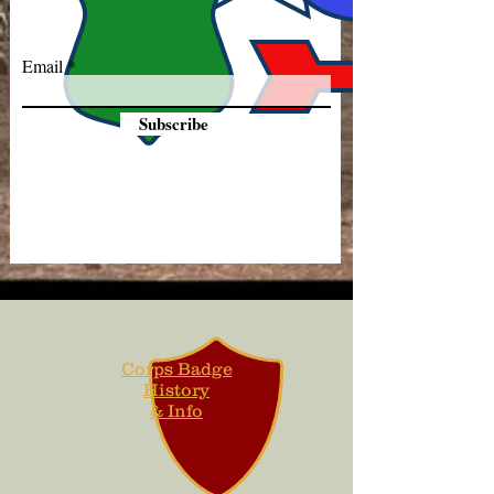
Email
Subscribe
Corps Badge
History
& Info