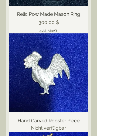
Relic Pow Made Mason Ring
Preis
300,00 $
exkl. MwSt.
Hand Carved Rooster Piece
Nicht verfügbar