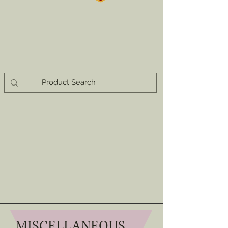
MISCELLANEOUS