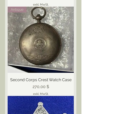
exkl. MwSt.
Antique
Second Corps Crest Watch Case
Preis
270,00 $
exkl. MwSt.