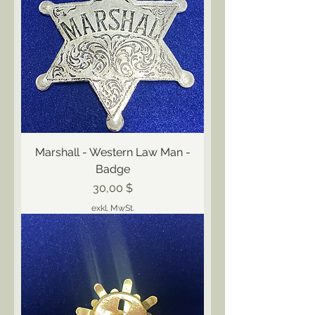
Marshall - Western Law Man -
Badge
Preis
30,00 $
exkl. MwSt.