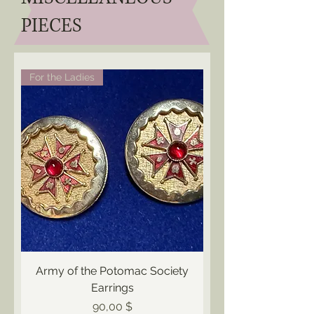
PIECES
For the Ladies
Army of the Potomac Society
Earrings
Preis
90,00 $