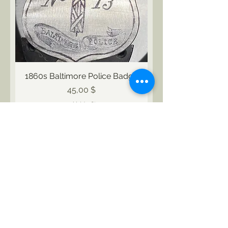
1860s Baltimore Police Badge
Preis
45,00 $
exkl. MwSt.