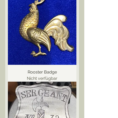
Rooster Badge
Nicht verfügbar