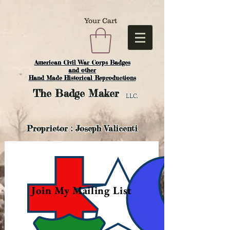
Your Cart
American Civil War Corps Badges
and o
ther
Hand Made Historical Reproductions
The
Badge Maker
LLC.
Proprietor : Joseph Valicenti
Join My Mailing List