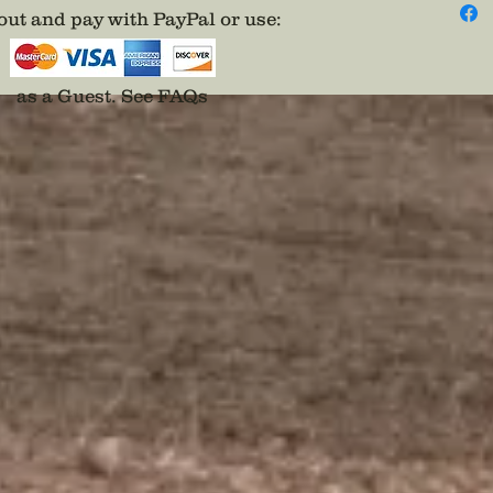
ut and pay with PayPal or use
:
as a Guest.
See FAQs