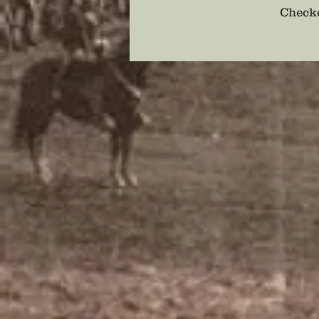
Checko