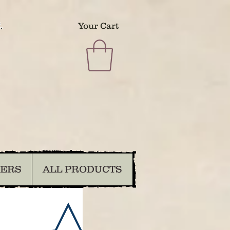
.
Your Cart
DERS
ALL PRODUCTS