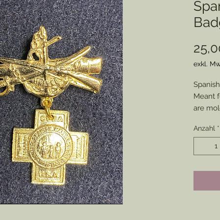
Spa
Bad
25,0
exkl. Mw
Spanish
Meant f
are mol
pieces 
Anzahl
*
Members
bottom 
appeara
pinned t
historic
Disclai
backs a
adhesiv