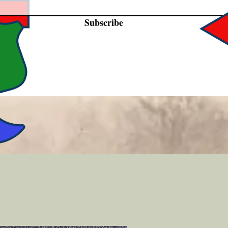
Subscribe