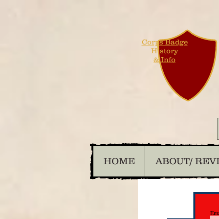
Corps Badge
History
& Info
HOME
ABOUT/ REV
Ema