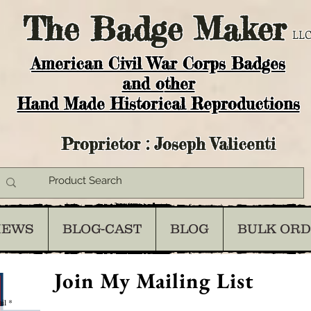
The
Badge Maker
LLC
American Civil War Corps Badges
and o
ther
Hand Made Historical Reproductions
Proprietor : Joseph Valicenti
IEWS
BLOG-CAST
BLOG
BULK OR
Join My Mailing List
il