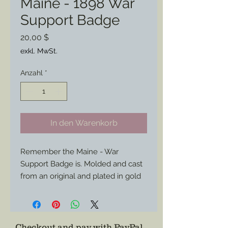
Maine - 1898 War
Support Badge
Preis
20,00 $
exkl. MwSt.
Anzahl
*
In den Warenkorb
Remember the Maine - War
Support Badge is. Molded and cast
from an original and plated in gold
for endurance and for a more
impressive appearance the the
brass stamped counterparts.
Whether you have a period civilian
Checkout and pay with PayPal