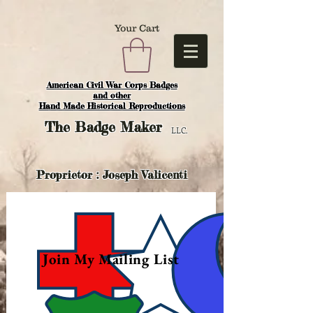
Your Cart
American Civil War Corps Badges
and o
ther
Hand Made Historical Reproductions
The
Badge Maker
LLC.
Proprietor : Joseph Valicenti
Join My Mailing List