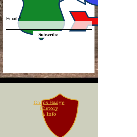
Email
Subscribe
Corps Badge
History
& Info