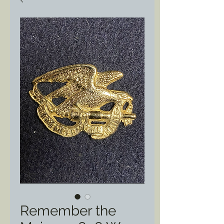
Remember the