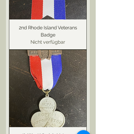
2nd Rhode Island Veterans
Badge
Nicht verfügbar