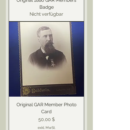
Original 1886 GAR Members
Badge
Nicht verfügbar
Original GAR Member Photo
Card
Preis
50,00 $
exkl. MwSt.