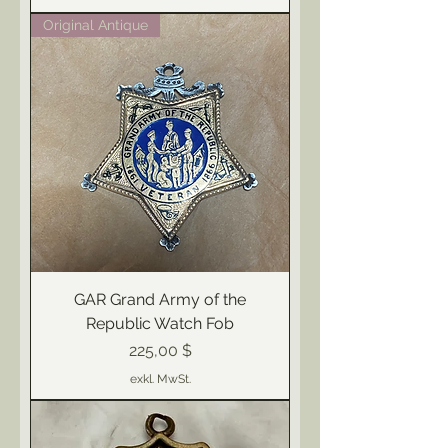
Original Antique
GAR Grand Army of the
Republic Watch Fob
Preis
225,00 $
exkl. MwSt.