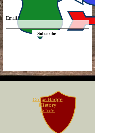
Email
Subscribe
Corps Badge
History
& Info