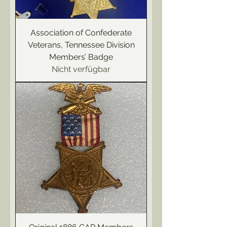
Association of Confederate
Veterans, Tennessee Division
Members’ Badge
Nicht verfügbar