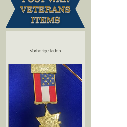
VETERANS
ITEMS
Vorherige laden