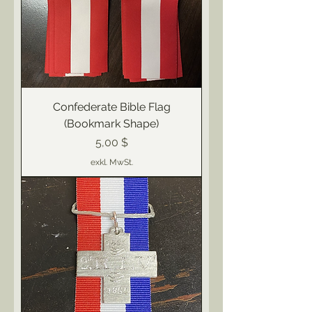
Confederate Bible Flag
(Bookmark Shape)
Preis
5,00 $
exkl. MwSt.