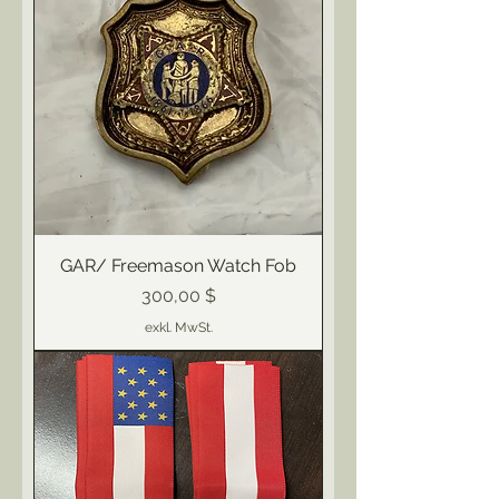
GAR/ Freemason Watch Fob
Preis
300,00 $
exkl. MwSt.