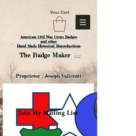
Your Cart
American Civil War Corps Badges
and o
ther
Hand Made Historical Reproductions
The
Badge Maker
LLC.
Proprietor : Joseph Valicenti
Join My Mailing List