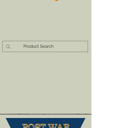
POST WAR