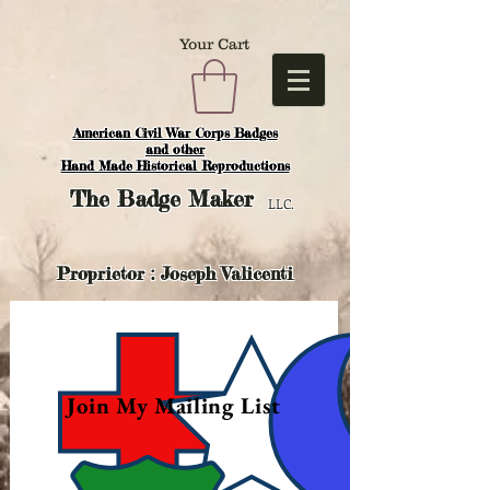
Your Cart
American Civil War Corps Badges
and o
ther
Hand Made Historical Reproductions
The
Badge Maker
LLC.
Proprietor : Joseph Valicenti
Join My Mailing List