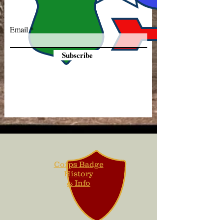
Email
Subscribe
Corps Badge
History
& Info