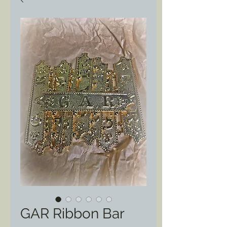
GAR Ribbon Bar