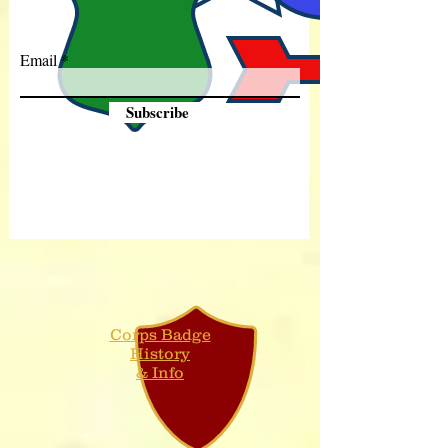
Email
Subscribe
Corps Badge
History
& Info