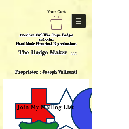
Your Cart
American Civil War Corps Badges
and o
ther
Hand Made Historical Reproductions
The
Badge Maker
LLC.
Proprietor : Joseph Valicenti
Join My Mailing List