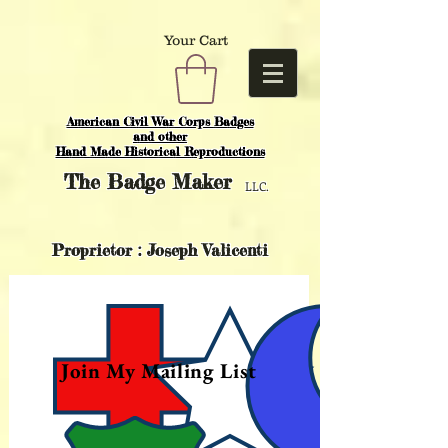
Your Cart
American Civil War Corps Badges
and o
ther
Hand Made Historical Reproductions
The
Badge Maker
LLC.
Proprietor : Joseph Valicenti
Join My Mailing List