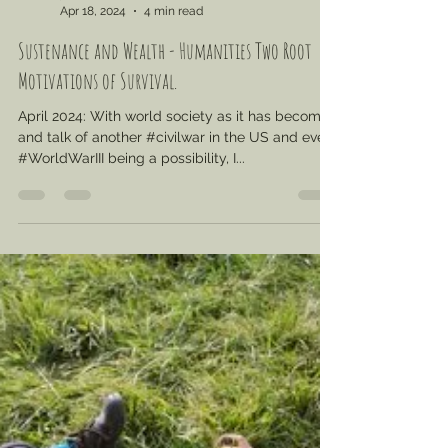
jcvalicenti
Apr 18, 2024
4 min read
Sustenance and Wealth - Humanities Two Root
Motivations of Survival.
April 2024: With world society as it has become
and talk of another #civilwar in the US and even
#WorldWarIII being a possibility, I...