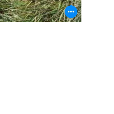
jcvalicenti
Feb 9, 2024
3 min read
The Art of "Taking a Hit" in Civil War Reenacting.
Simulating a #civilwar #battle for a
#reenactment is a generally easy concept if you
know the basics. Very similar to the original