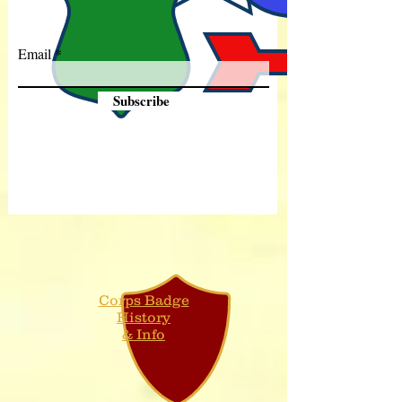
Email
Subscribe
Corps Badge
History
& Info