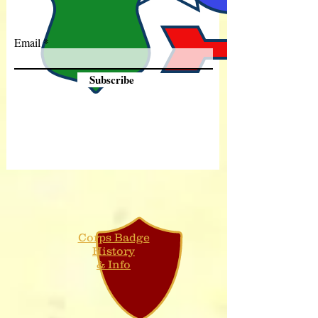
Email
Subscribe
Corps Badge
History
& Info