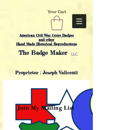
Your Cart
American Civil War Corps Badges
and o
ther
Hand Made Historical Reproductions
The
Badge Maker
LLC.
Proprietor : Joseph Valicenti
Join My Mailing List