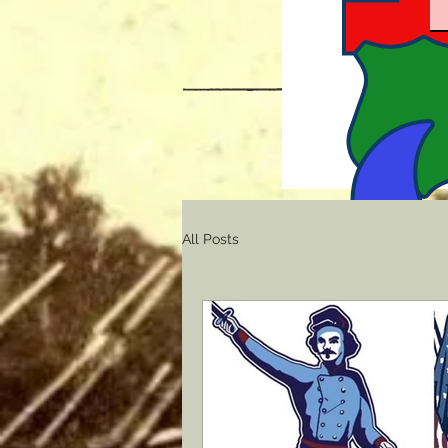
All Posts