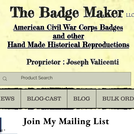
The
Badge Maker
LLC
American Civil War Corps Badges
and o
ther
Hand Made Historical Reproductions
Proprietor : Joseph Valicenti
IEWS
BLOG-CAST
BLOG
BULK OR
Join My Mailing List
il