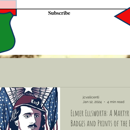
Subscribe
jcvalicenti
Jan 12, 2024
4 min read
Elmer Ellsworth: A Martyr'
Badges and Prints of the 