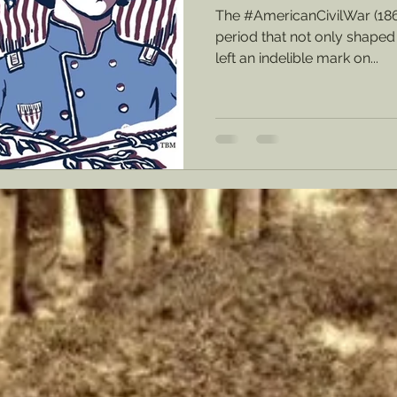
The #AmericanCivilWar (18
period that not only shaped 
left an indelible mark on...