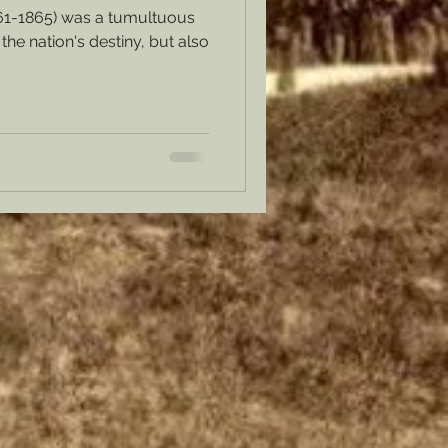
61-1865) was a tumultuous
the nation's destiny, but also