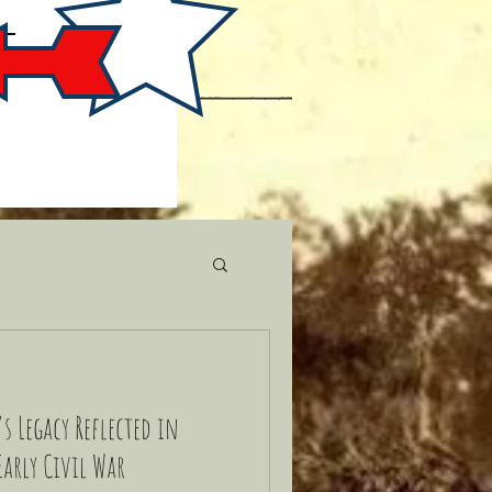
s Legacy Reflected in
Early Civil War