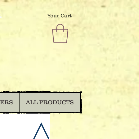
.
Your Cart
DERS
ALL PRODUCTS