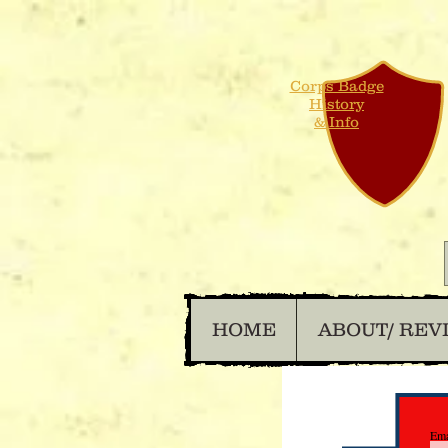
Corps Badge
History
& Info
HOME
ABOUT/ REV
Ema