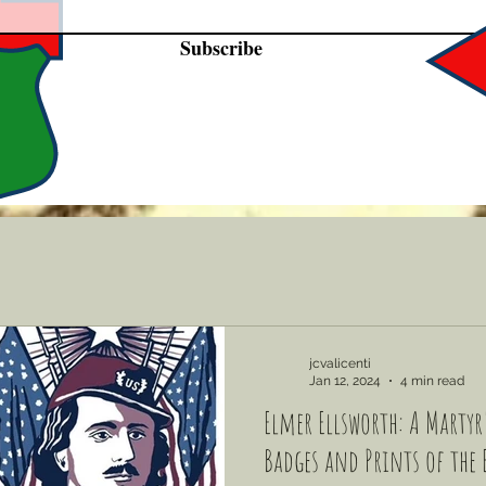
Subscribe
jcvalicenti
Jan 12, 2024
4 min read
Elmer Ellsworth: A Martyr'
Badges and Prints of the 