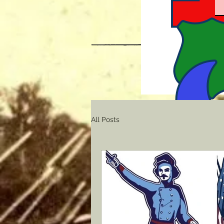
All Posts