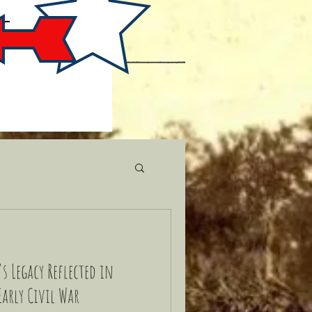
s Legacy Reflected in
Early Civil War