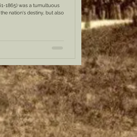
61-1865) was a tumultuous
the nation's destiny, but also