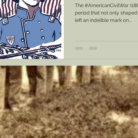
The #AmericanCivilWar (18
period that not only shaped 
left an indelible mark on...