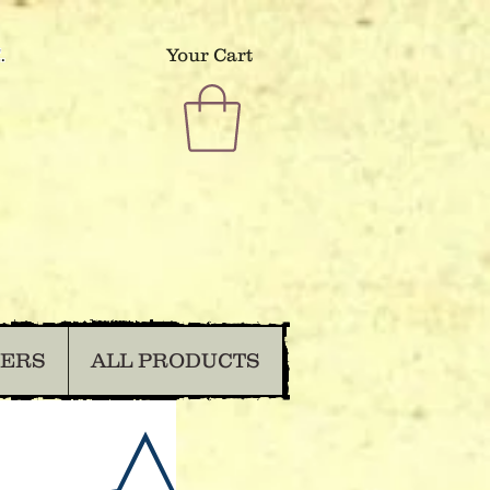
.
Your Cart
DERS
ALL PRODUCTS