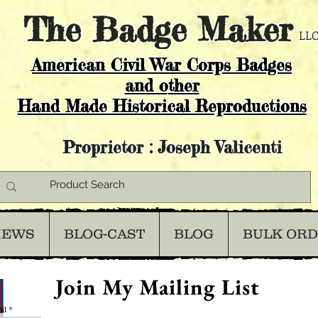
The
Badge Maker
LLC
American Civil War Corps Badges
and o
ther
Hand Made Historical Reproductions
Proprietor : Joseph Valicenti
IEWS
BLOG-CAST
BLOG
BULK OR
Join My Mailing List
il