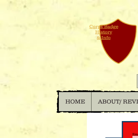
Corps Badge
History
& Info
HOME
ABOUT/ REV
Ema