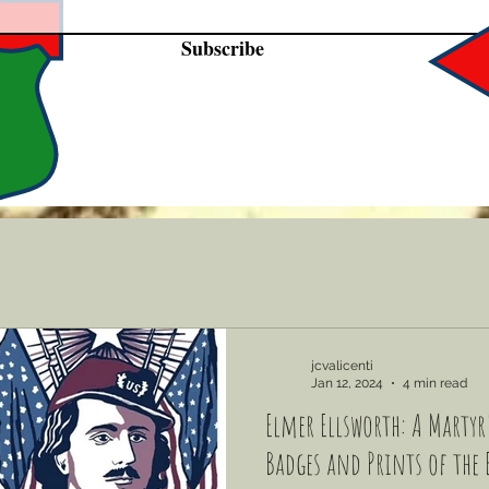
Subscribe
jcvalicenti
Jan 12, 2024
4 min read
Elmer Ellsworth: A Martyr'
Badges and Prints of the 