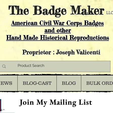
The
Badge Maker
LLC
American Civil War Corps Badges
and o
ther
Hand Made Historical Reproductions
Proprietor : Joseph Valicenti
IEWS
BLOG-CAST
BLOG
BULK OR
Join My Mailing List
il