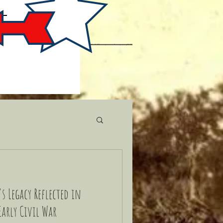
s Legacy Reflected in
Early Civil War