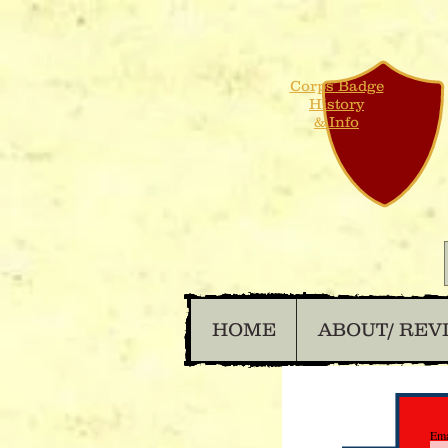
Corps Badge
History
& Info
HOME
ABOUT/ REV
Ema