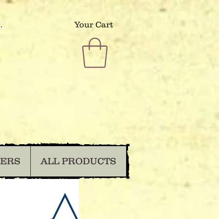
.
Your Cart
DERS
ALL PRODUCTS