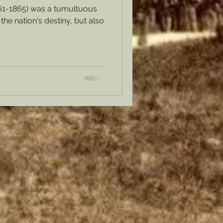
61-1865) was a tumultuous
the nation's destiny, but also