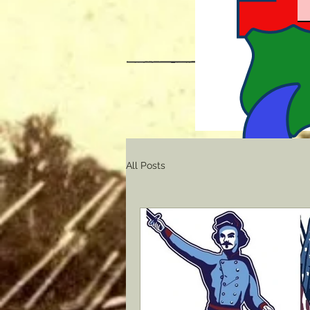
All Posts