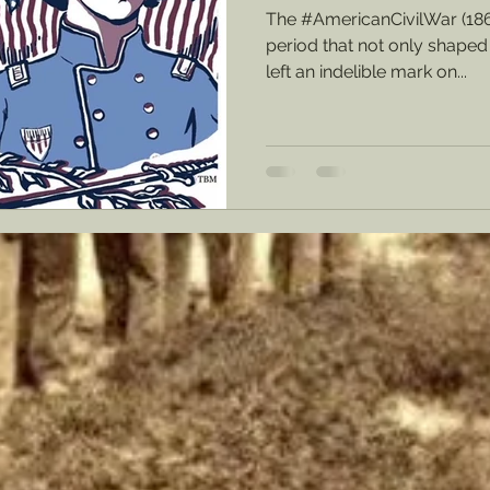
The #AmericanCivilWar (18
period that not only shaped 
left an indelible mark on...