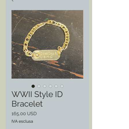
WWII Style ID
Bracelet
Prezzo
165,00 USD
IVA esclusa