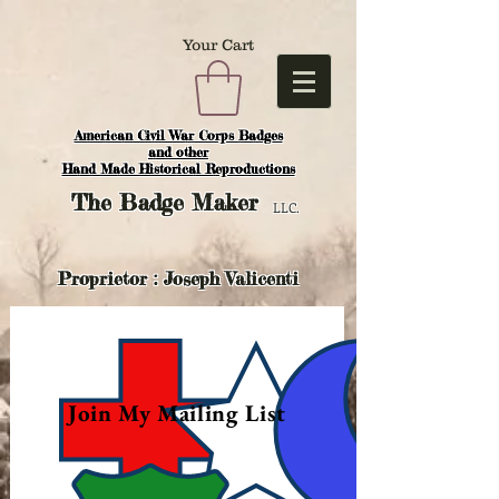
Your Cart
American Civil War Corps Badges
and o
ther
Hand Made Historical Reproductions
The
Badge Maker
LLC.
Proprietor : Joseph Valicenti
Join My Mailing List