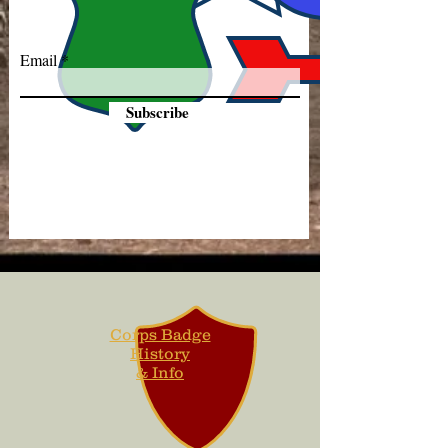
Email
Subscribe
Corps Badge
History
& Info