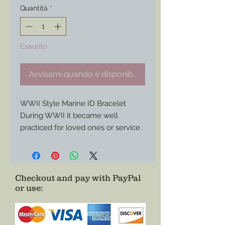
Quantità
*
Esaurito
Avvisami quando è disponibile
WWII Style Marine ID Bracelet
During WWII it became well
practiced for loved ones or service
members themselves to purchase
these types of identification
bracelets to further help identify
the wearer when dog tags alone
Checkout and pay with PayPal
or use
:
did not suffice.
Here is a custom project for a
Marine bracelet I made for a
customer/ service member who