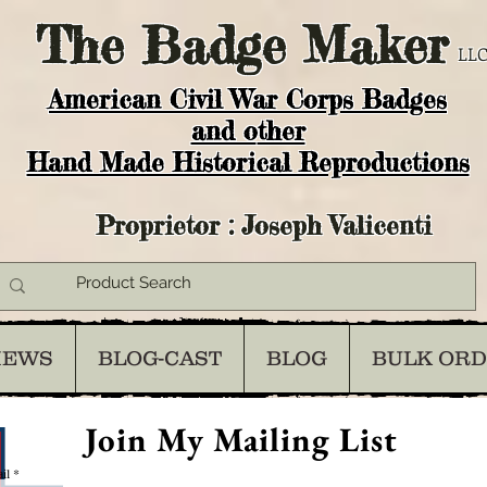
The
Badge Maker
LLC
American Civil War Corps Badges
and o
ther
Hand Made Historical Reproductions
Proprietor : Joseph Valicenti
IEWS
BLOG-CAST
BLOG
BULK OR
Join My Mailing List
il