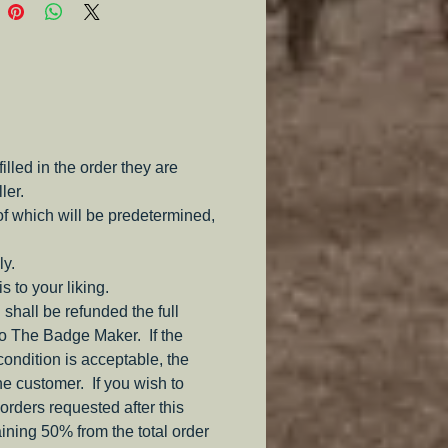
corps to encourage unity.
e and Bar are gold painted 
with the ribbon made from 
n silk and the crossed sabers 
inted Pewter as well.  
led in the order they are
eces available upon special 
ler.
  but will be a higher cost. 
of which will be predetermined,
 not easily find this corps badge 
ly.
e else.
s to your liking.
 shall be refunded the full
to The Badge Maker. If the
 condition is acceptable, the
the customer. If you wish to
orders requested after this
aining 50% from the total order