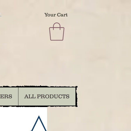
.
Your Cart
DERS
ALL PRODUCTS