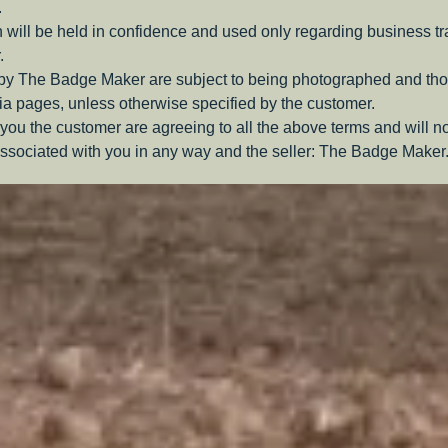
.
 will be held in confidence and used only regarding business t
.
 by The Badge Maker are subject to being photographed and tho
a pages, unless otherwise specified by the customer.
you the customer are agreeing to all the above terms and will n
ssociated with you in any way and the seller: The Badge Maker