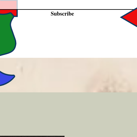
Subscribe