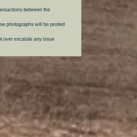
ransactions between the
se photographs will be posted
ot over escalate any issue
.