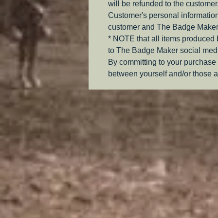
will be refunded to the customer
Customer's personal information
customer and The Badge Maker
* NOTE that all items produced
to The Badge Maker social medi
By committing to your purchase 
between yourself and/or those a