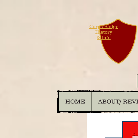
Corps Badge
History
& Info
HOME
ABOUT/ REV
Ema