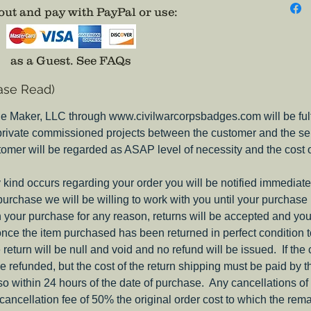
in the 
ut and pay with PayPal or use
:
The Rifl
Pewter 
as a Guest.
See FAQs
grosgrai
ase Read)
from pa
e Maker, LLC through www.civilwarcorpsbadges.com will be fulfil
Brass pi
 private commissioned projects between the customer and the sel
request,
tomer will be regarded as ASAP level of necessity and the cost 
You will
ny kind occurs regarding your order you will be notified immediate
anywher
 purchase we will be willing to work with you until your purchase i
ith your purchase for any reason, returns will be accepted and you
nce the item purchased has been returned in perfect condition 
e return will be null and void and no refund will be issued. If the
be refunded, but the cost of the return shipping must be paid by 
o within 24 hours of the date of purchase. Any cancellations of 
a cancellation fee of 50% the original order cost to which the rem