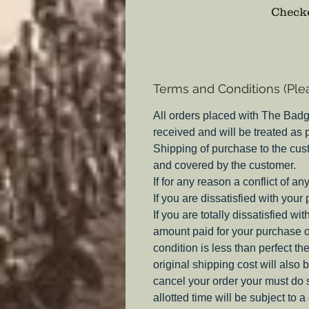
Checko
Terms and Conditions (Ple
All orders placed with The Badg
received and will be treated as
Shipping of purchase to the cus
and covered by the customer.
If for any reason a conflict of a
If you are dissatisfied with your
If you are totally dissatisfied w
amount paid for your purchase o
condition is less than perfect th
original shipping cost will also 
cancel your order your must do s
allotted time will be subject to 