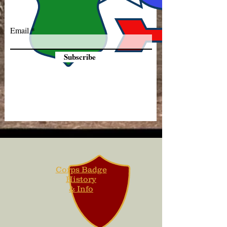
Email
Subscribe
Corps Badge
History
& Info