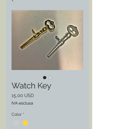
Watch Key
Prezzo
15,00 USD
IVA esclusa
Color
*