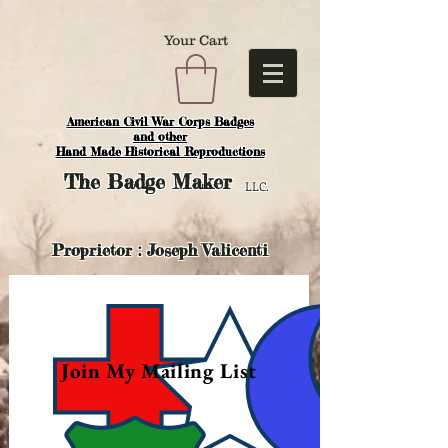
Your Cart
American Civil War Corps Badges
and o
ther
Hand Made Historical Reproductions
The
Badge Maker
LLC.
Proprietor : Joseph Valicenti
Join My Mailing List