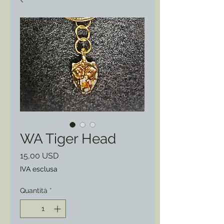
WA Tiger Head
Prezzo
15,00 USD
IVA esclusa
Quantità
*