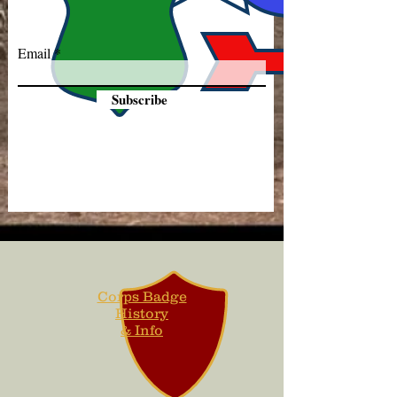
Email
Subscribe
Corps Badge
History
& Info