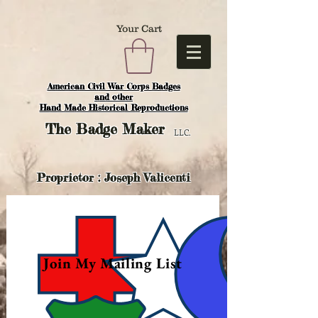
Your Cart
American Civil War Corps Badges
and o
ther
Hand Made Historical Reproductions
The
Badge Maker
LLC.
Proprietor : Joseph Valicenti
Join My Mailing List