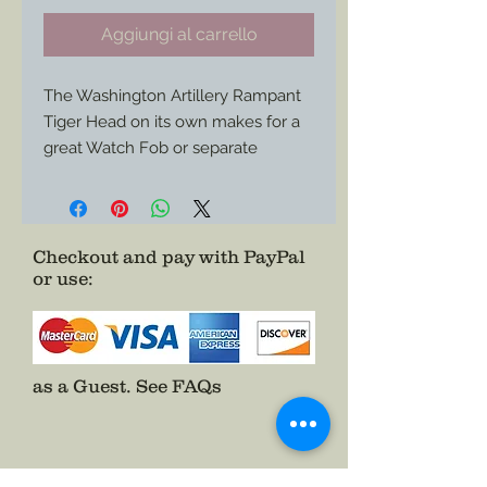
Aggiungi al carrello
The Washington Artillery Rampant 
Tiger Head on its own makes for a 
great Watch Fob or separate 
ornament for a pre-war, war time, or 
post war veteran impression. 
Checkout and pay with PayPal
or use
:
as a Guest.
See FAQs