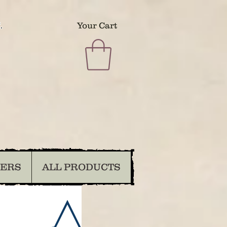
.
Your Cart
DERS
ALL PRODUCTS