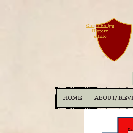
Corps Badge
History
& Info
HOME
ABOUT/ REV
Ema