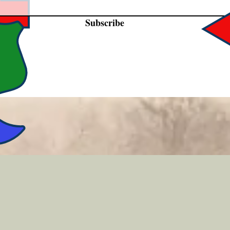
Subscribe