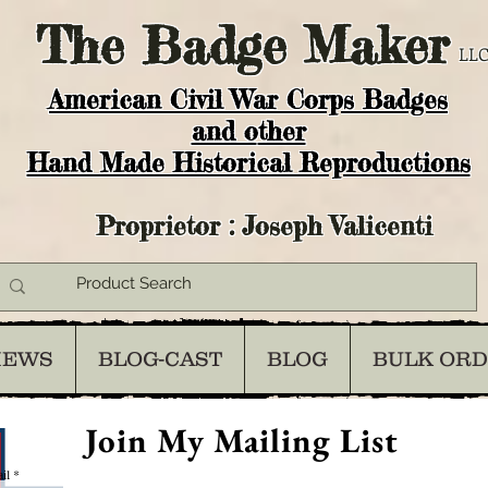
The
Badge Maker
LLC
American Civil War Corps Badges
and o
ther
Hand Made Historical Reproductions
Proprietor : Joseph Valicenti
IEWS
BLOG-CAST
BLOG
BULK OR
Join My Mailing List
il