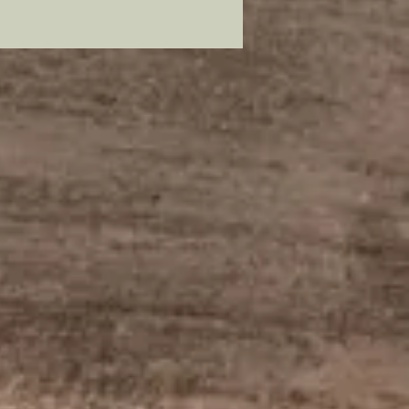
duces close a replica as
. You will notice a difference in
rs as mine are metal and the
ls or more sequined￼￼, but still
ays close a replica as you’ll ever
ed one for your own post war
s impression will give one as a
 a member of our modern
ns community who has earned
le of veteran of our Armed Forces.
mer: all my metal pieces with pin
re attached with industrial
e.
star by itself: Check out my
!
/www.civilwarcorpsbadges.com/
-page/false-embroidered-