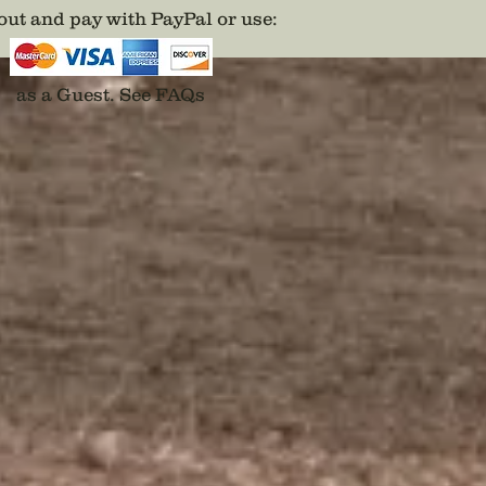
and pro
ut and pay with PayPal or use
:
possible
the sta
origina
as a Guest.
See FAQs
they alw
find.
Purchas
veteran
gift to
vetera
the tit
￼￼
Disclai
backs a
adhesiv
For the 
product
https:/
product