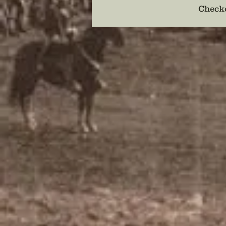
Checko