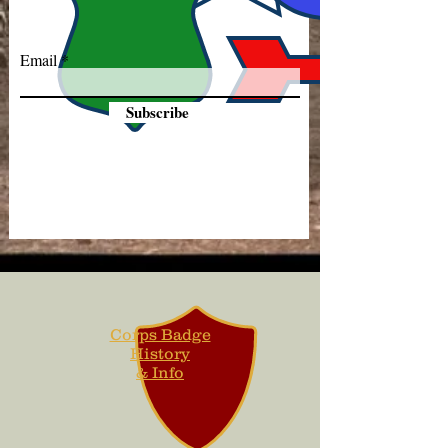
Email
Subscribe
Corps Badge
History
& Info