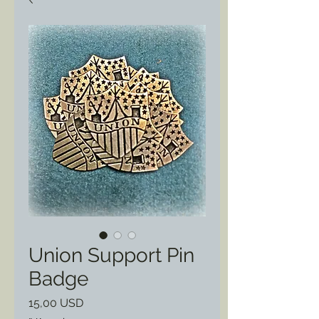
Union Support Pin
Badge
Prezzo
15,00 USD