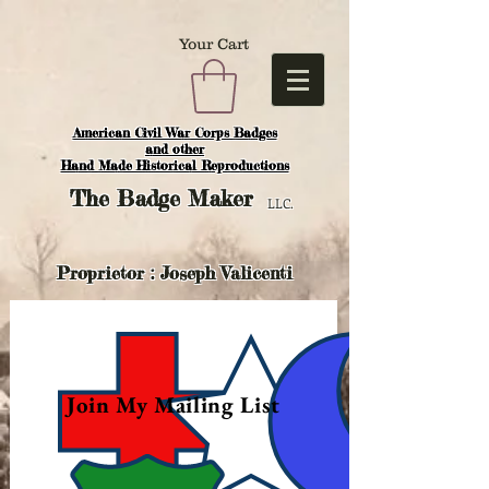
Your Cart
American Civil War Corps Badges
and o
ther
Hand Made Historical Reproductions
The
Badge Maker
LLC.
Proprietor : Joseph Valicenti
Join My Mailing List