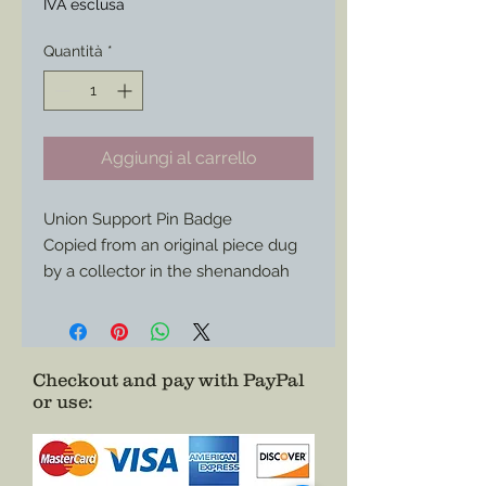
IVA esclusa
Quantità
*
Aggiungi al carrello
Union Support Pin Badge
Copied from an original piece dug
by a collector in the shenandoah
valley Virginia. This boldly detailed
badge shows your support for the
Union and its Armed Forces. Great
to wear with your Civilian
Checkout and pay with PayPal
or use
:
impression or everyday with your
modern attire as a conversation
piece.
Authentic, Affordable, and it Just