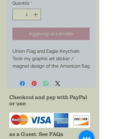
Quantità
*
Aggiungi al carrello
Union Flag and Eagle Keychain
Took my graphic art sticker /
magnet design of the American flag
eagle and union banner and turned
it into a keychain.
Size is 2”x1-1/4” or so.
Checkout and pay with PayPal
or use
:
as a Guest.
See FAQs