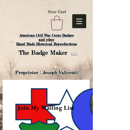
Your Cart
American Civil War Corps Badges
and o
ther
Hand Made Historical Reproductions
The
Badge Maker
LLC.
Proprietor : Joseph Valicenti
Join My Mailing List