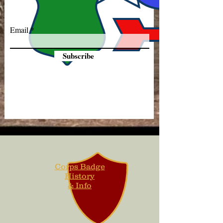
Email
Subscribe
Corps Badge
History
& Info