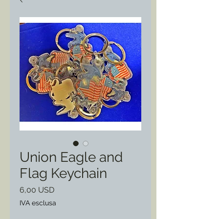
Union Eagle and
Flag Keychain
Prezzo
6,00 USD
IVA esclusa