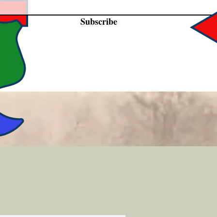
Subscribe