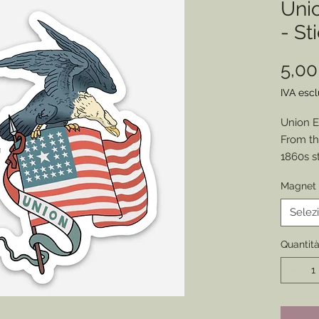
Uni
- St
5,0
IVA esc
Union E
From th
1860s s
graphic 
Magnet 
Choose 
Display
Selez
History!
Size - 2”
Quantit