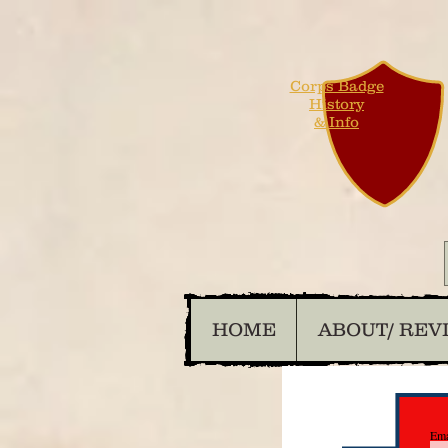
Corps Badge
History
& Info
HOME
ABOUT/ REV
Ema