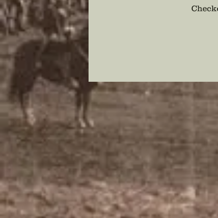
Checko