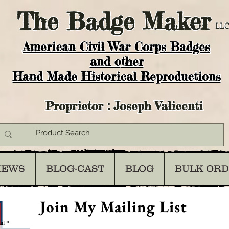
The
Badge Maker
LLC
American Civil War Corps Badges
and o
ther
Hand Made Historical Reproductions
Proprietor : Joseph Valicenti
IEWS
BLOG-CAST
BLOG
BULK OR
Join My Mailing List
il