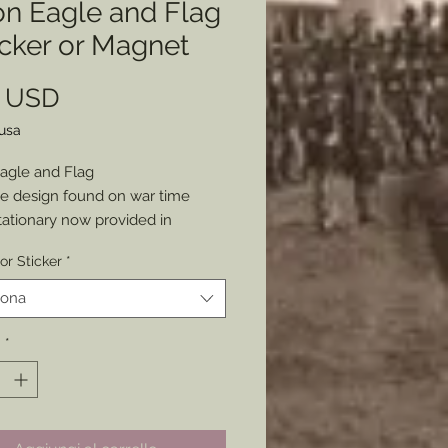
on Eagle and Flag
icker or Magnet
Prezzo
0 USD
lusa
agle and Flag
e design found on war time
tationary now provided in
art for your use today.
or Sticker
*
as either a Sticker or Magnet
 your Patriotism and Love of
iona
 x 3”
à
*