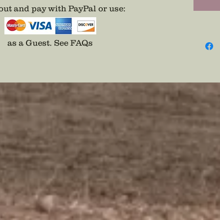
ut and pay with PayPal or use
:
as a Guest.
See FAQs