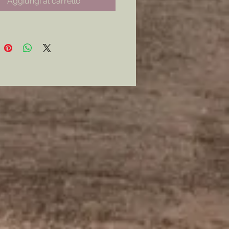
Aggiungi al carrello