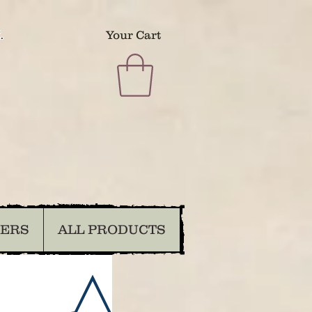
.
Your Cart
DERS
ALL PRODUCTS